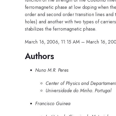
ferromagnetic phase at low doping when the c
order and second order transition lines and 
holes) and another with two types of carrier
stabilizes the ferromagnetic phase.
March 16, 2006, 11:15 AM
–
March 16, 20
Authors
Nuno M.R. Peres
Center of Physics and Departament
Universidade do Minho. Portugal
Francisco Guinea