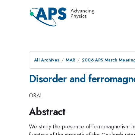
All Archives
MAR
2006 APS March Meeting
Disorder and ferromagne
ORAL
Abstract
We study the presence of ferromagnetism in 
function of the strength of the Coulomb int