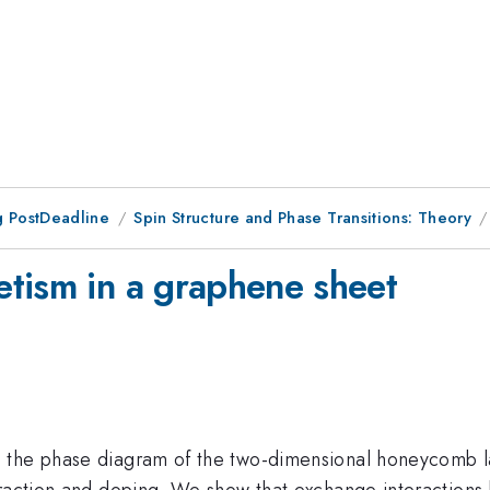
 PostDeadline
Spin Structure and Phase Transitions: Theory
tism in a graphene sheet
the phase diagram of the two-dimensional honeycomb latti
eraction and doping. We show that exchange interactions