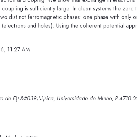
oupling is sufficiently large. In clean systems the zero
two distinct ferromagnetic phases: one phase with only on
s (electrons and holes). Using the coherent potential app
06, 11:27 AM
o de F{\&#039;\i}sica, Universidade do Minho, P-4710-05