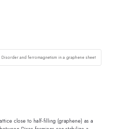
Disorder and ferromagnetism in a graphene sheet
ce close to half-filling (graphene) as a
 between Dirac fermions can stabilize a