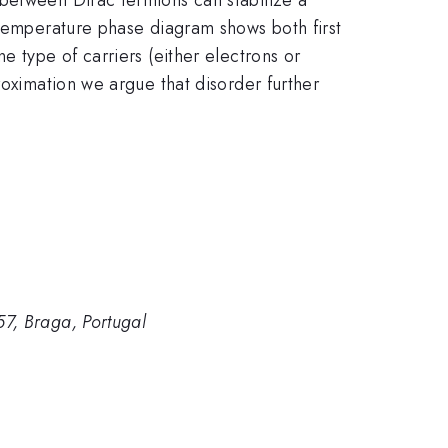
 temperature phase diagram shows both first
e type of carriers (either electrons or
roximation we argue that disorder further
7, Braga, Portugal