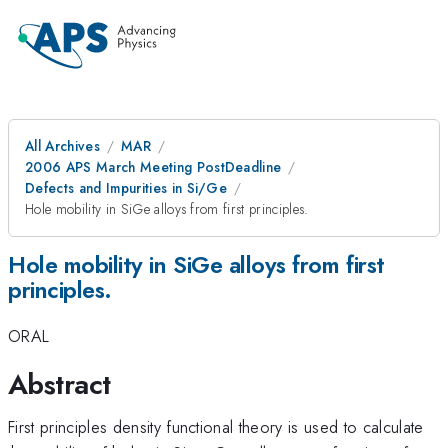
All Archives
MAR
2006 APS March Meeting PostDeadline
Defects and Impurities in Si/Ge
Hole mobility in SiGe alloys from first principles.
Hole mobility in SiGe alloys from first
principles.
ORAL
Abstract
First principles density functional theory is used to calculate