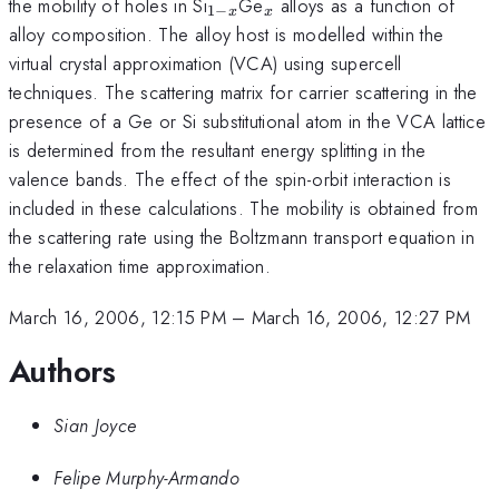
_{1-
_{x}
the mobility of holes in Si
Ge
alloys as a function of
1
−
x
x
x}
alloy composition. The alloy host is modelled within the
virtual crystal approximation (VCA) using supercell
techniques. The scattering matrix for carrier scattering in the
presence of a Ge or Si substitutional atom in the VCA lattice
is determined from the resultant energy splitting in the
valence bands. The effect of the spin-orbit interaction is
included in these calculations. The mobility is obtained from
the scattering rate using the Boltzmann transport equation in
the relaxation time approximation.
March 16, 2006, 12:15 PM
–
March 16, 2006, 12:27 PM
Authors
Sian Joyce
Felipe Murphy-Armando