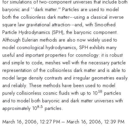
for simulations of two-component universes that include both
baryonic and ``dark matter.'' Particles are used to model
both the collisionless dark matter---using a classical inverse
square law gravitational attraction---and, with Smoothed
Particle Hydrodynamics (SPH), the baryonic component.
Although Eulerian methods are also now widely used to
model cosmological hydrodynamics, SPH exhibits many
useful and important properties for cosmology: it is robust
and simple to code, meshes well with the necessary particle
representation of the collisionless dark matter and is able to
model large density contrasts and irregular geometries easily
and reliably. These methods have been used to model
10
^{10}
purely collisionless cosmic fluids with up to 10
particles
and to model both baryonic and dark matter universes with
8.5
^{8.5}
approximately 10
particles.
March 16, 2006, 12:27 PM
–
March 16, 2006, 12:39 PM