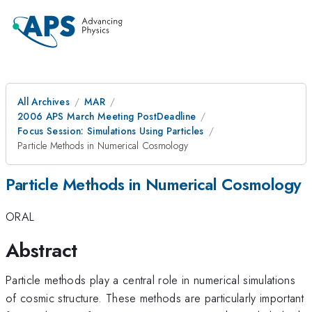
All Archives
MAR
2006 APS March Meeting PostDeadline
Focus Session: Simulations Using Particles
Particle Methods in Numerical Cosmology
Particle Methods in Numerical Cosmology
ORAL
Abstract
Particle methods play a central role in numerical simulations
of cosmic structure. These methods are particularly important