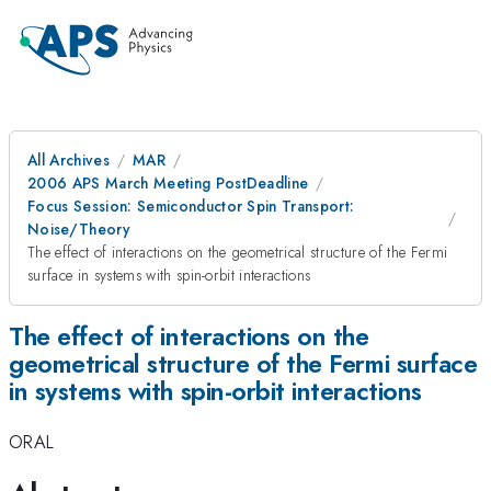
All Archives
MAR
2006 APS March Meeting PostDeadline
Focus Session: Semiconductor Spin Transport:
Noise/Theory
The effect of interactions on the geometrical structure of the Fermi
surface in systems with spin-orbit interactions
The effect of interactions on the
geometrical structure of the Fermi surface
in systems with spin-orbit interactions
ORAL