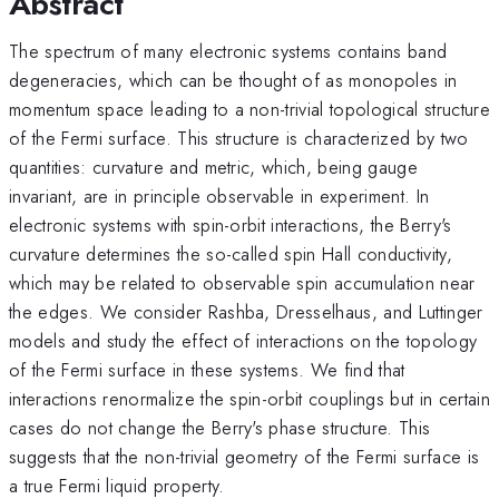
Abstract
The spectrum of many electronic systems contains band
degeneracies, which can be thought of as monopoles in
momentum space leading to a non-trivial topological structure
of the Fermi surface. This structure is characterized by two
quantities: curvature and metric, which, being gauge
invariant, are in principle observable in experiment. In
electronic systems with spin-orbit interactions, the Berry's
curvature determines the so-called spin Hall conductivity,
which may be related to observable spin accumulation near
the edges. We consider Rashba, Dresselhaus, and Luttinger
models and study the effect of interactions on the topology
of the Fermi surface in these systems. We find that
interactions renormalize the spin-orbit couplings but in certain
cases do not change the Berry's phase structure. This
suggests that the non-trivial geometry of the Fermi surface is
a true Fermi liquid property.