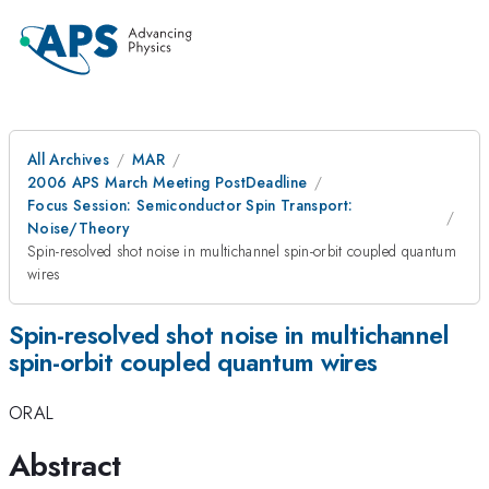
All Archives
MAR
2006 APS March Meeting PostDeadline
Focus Session: Semiconductor Spin Transport:
Noise/Theory
Spin-resolved shot noise in multichannel spin-orbit coupled quantum
wires
Spin-resolved shot noise in multichannel
spin-orbit coupled quantum wires
ORAL
Abstract