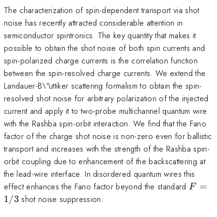
The characterization of spin-dependent transport via shot
noise has recently attracted considerable attention in
semiconductor spintronics. The key quantity that makes it
possible to obtain the shot noise of both spin currents and
spin-polarized charge currents is the correlation function
between the spin-resolved charge currents. We extend the
Landauer-B\"uttiker scattering formalism to obtain the spin-
resolved shot noise for arbitrary polarization of the injected
current and apply it to two-probe multichannel quantum wire
with the Rashba spin-orbit interaction. We find that the Fano
factor of the charge shot noise is non-zero even for ballistic
transport and increases with the strength of the Rashba spin-
orbit coupling due to enhancement of the backscattering at
the lead-wire interface. In disordered quantum wires this
F=1/
effect enhances the Fano factor beyond the standard
=
F
1/3
shot noise suppression.