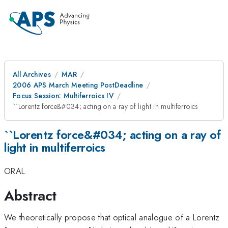
All Archives
MAR
2006 APS March Meeting PostDeadline
Focus Session: Multiferroics IV
``Lorentz force&#034; acting on a ray of light in multiferroics
``Lorentz force&#034; acting on a ray of
light in multiferroics
ORAL
Abstract
We theoretically propose that optical analogue of a Lorentz