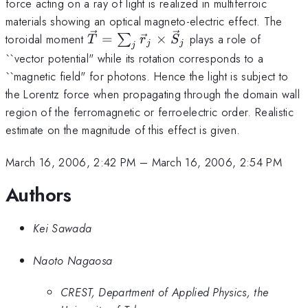
force acting on a ray of light is realized in multiferroic
materials showing an optical magneto-electric effect. The
{\vec
toroidal moment
=
×
plays a role of
∑
T
r
S
j
j
j
T} =
``vector potential" while its rotation corresponds to a
\sum_j
``magnetic field" for photons. Hence the light is subject to
{\vec
the Lorentz force when propagating through the domain wall
r}_j
region of the ferromagnetic or ferroelectric order. Realistic
\times
estimate on the magnitude of this effect is given.
{\vec
S}_j
March 16, 2006, 2:42 PM
–
March 16, 2006, 2:54 PM
Authors
Kei Sawada
Naoto Nagaosa
CREST, Department of Applied Physics, the