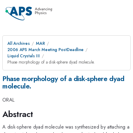
All Archives
MAR
2006 APS March Meeting PostDeadline
Liquid Crystals III
Phase morphology of a disk-sphere dyad molecule.
Phase morphology of a disk-sphere dyad
molecule.
ORAL
Abstract
A disk-sphere dyad molecule was synthesized by attaching a