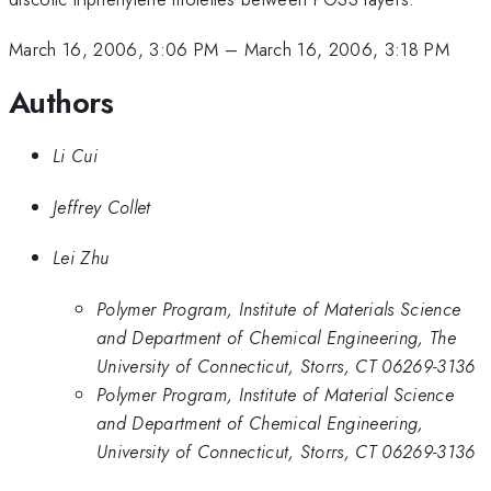
March 16, 2006, 3:06 PM
–
March 16, 2006, 3:18 PM
Authors
Li Cui
Jeffrey Collet
Lei Zhu
Polymer Program, Institute of Materials Science
and Department of Chemical Engineering, The
University of Connecticut, Storrs, CT 06269-3136
Polymer Program, Institute of Material Science
and Department of Chemical Engineering,
University of Connecticut, Storrs, CT 06269-3136