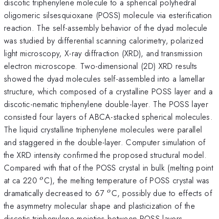
discotic triphenylene molecule to a spherical polyhedral
oligomeric silsesquioxane (POSS) molecule via esterification
reaction. The self-assembly behavior of the dyad molecule
was studied by differential scanning calorimetry, polarized
light microscopy, X-ray diffraction (XRD), and transmission
electron microscope. Two-dimensional (2D) XRD results
showed the dyad molecules self-assembled into a lamellar
structure, which composed of a crystalline POSS layer and a
discotic-nematic triphenylene double-layer. The POSS layer
consisted four layers of ABCA-stacked spherical molecules.
The liquid crystalline triphenylene molecules were parallel
and staggered in the double-layer. Computer simulation of
the XRD intensity confirmed the proposed structural model.
Compared with that of the POSS crystal in bulk (melting point
^{o}
at ca 220
C), the melting temperature of POSS crystal was
o
^{o}
dramatically decreased to 67
C, possibly due to effects of
o
the asymmetry molecular shape and plasticization of the
discotic triphenylene moieties between POSS layers.