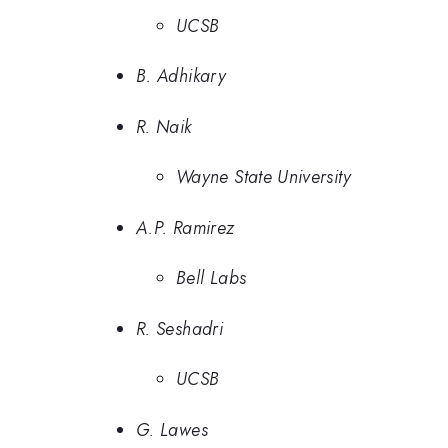
UCSB
B. Adhikary
R. Naik
Wayne State University
A.P. Ramirez
Bell Labs
R. Seshadri
UCSB
G. Lawes