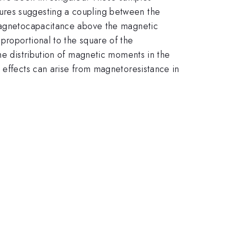
ures suggesting a coupling between the
 magnetocapacitance above the magnetic
proportional to the square of the
he distribution of magnetic moments in the
 effects can arise from magnetoresistance in