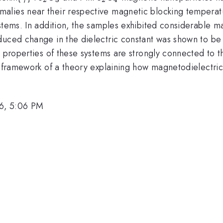
alies near their respective magnetic blocking temperat
ystems. In addition, the samples exhibited considerable
duced change in the dielectric constant was shown to be 
c properties of these systems are strongly connected to t
e framework of a theory explaining how magnetodielectric
6, 5:06 PM