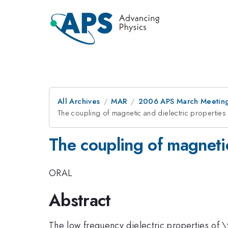
All Archives
MAR
2006 APS March Meeting
The coupling of magnetic and dielectric properties
The coupling of magnetic
ORAL
Abstract
The low frequency dielectric properties of \t