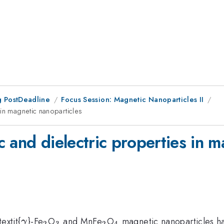
 PostDeadline
Focus Session: Magnetic Nanoparticles II
 in magnetic nanoparticles
 and dielectric properties in m
\gamma
_{2}
_{3}
_{2}
_{4}
extit{
}-Fe
O
and MnFe
O
magnetic nanoparticles h
γ
2
3
2
4