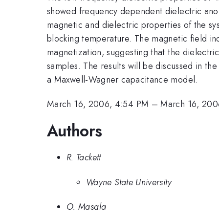
showed frequency dependent dielectric anom
magnetic and dielectric properties of the s
blocking temperature. The magnetic field in
magnetization, suggesting that the dielectri
samples. The results will be discussed in th
a Maxwell-Wagner capacitance model.
March 16, 2006, 4:54 PM
–
March 16, 200
Authors
R. Tackett
Wayne State University
O. Masala