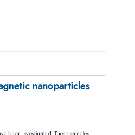
agnetic nanoparticles
ave been investigated. These samples