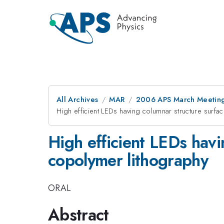
All Archives
MAR
2006 APS March Meeting
High efficient LEDs having columnar structure surfa
High efficient LEDs havi
copolymer lithography
ORAL
Abstract