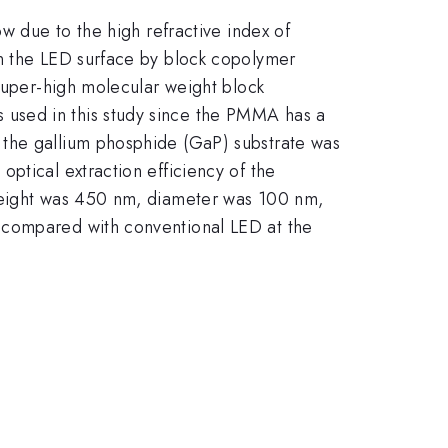
w due to the high refractive index of
on the LED surface by block copolymer
 super-high molecular weight block
 used in this study since the PMMA has a
 the gallium phosphide (GaP) substrate was
ptical extraction efficiency of the
 height was 450 nm, diameter was 100 nm,
 compared with conventional LED at the