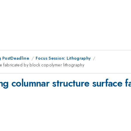
 PostDeadline
Focus Session: Lithography
ce fabricated by block copolymer lithography
ng columnar structure surface f