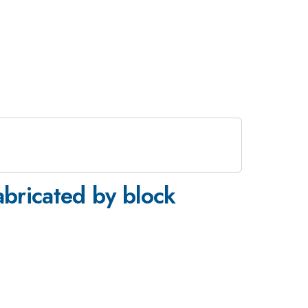
abricated by block