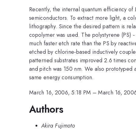
Recently, the internal quantum efficiency of
semiconductors. To extract more light, a co
lithography. Since the desired pattern is re
copolymer was used. The polystyrene (PS) -
much faster etch rate than the PS by react
etched by chlorine-based inductively coupled
patterned substrates improved 2.6 times co
and pitch was 150 nm. We also prototyped a
same energy consumption.
March 16, 2006, 5:18 PM
–
March 16, 200
Authors
Akira Fujimoto