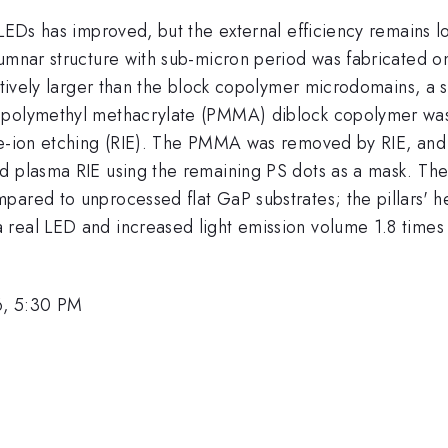
 LEDs has improved, but the external efficiency remains lo
lumnar structure with sub-micron period was fabricated 
latively larger than the block copolymer microdomains, a
 polymethyl methacrylate (PMMA) diblock copolymer was
ive-ion etching (RIE). The PMMA was removed by RIE, and
 plasma RIE using the remaining PS dots as a mask. The o
mpared to unprocessed flat GaP substrates; the pillars'
 real LED and increased light emission volume 1.8 times
6, 5:30 PM