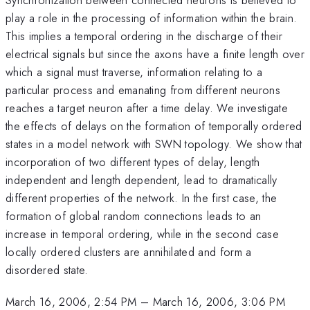
play a role in the processing of information within the brain.
This implies a temporal ordering in the discharge of their
electrical signals but since the axons have a finite length over
which a signal must traverse, information relating to a
particular process and emanating from different neurons
reaches a target neuron after a time delay. We investigate
the effects of delays on the formation of temporally ordered
states in a model network with SWN topology. We show that
incorporation of two different types of delay, length
independent and length dependent, lead to dramatically
different properties of the network. In the first case, the
formation of global random connections leads to an
increase in temporal ordering, while in the second case
locally ordered clusters are annihilated and form a
disordered state.
March 16, 2006, 2:54 PM
–
March 16, 2006, 3:06 PM