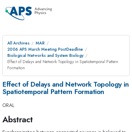
All Archives
MAR
2006 APS March Meeting PostDeadline
Biological Networks and System Biology
Effect of Delays and Network Topology in Spatiotemporal Pattern
Formation
Effect of Delays and Network Topology in
Spatiotemporal Pattern Formation
ORAL
Abstract
Synchronization between connected neurons is believed to