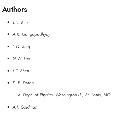
Authors
T.H. Kim
A.K. Gangopadhyay
L.Q. Xing
G.W. Lee
Y.T. Shen
K. F. Kelton
Dept. of Physics, Washington U., St. Louis, MO
A.I. Goldman