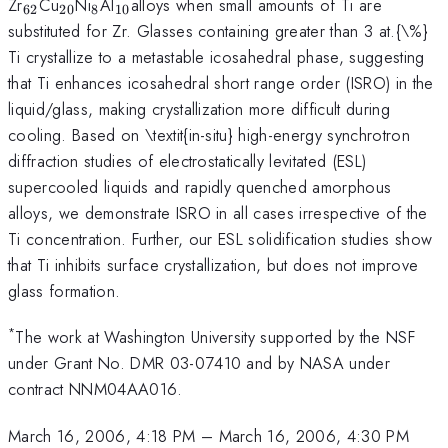
_{62}
_{20}
_{8}
_{10
Zr
Cu
Ni
Al
alloys when small amounts of Ti are
62
20
8
10
}
substituted for Zr. Glasses containing greater than 3 at.{\%}
Ti crystallize to a metastable icosahedral phase, suggesting
that Ti enhances icosahedral short range order (ISRO) in the
liquid/glass, making crystallization more difficult during
cooling. Based on \textit{in-situ} high-energy synchrotron
diffraction studies of electrostatically levitated (ESL)
supercooled liquids and rapidly quenched amorphous
alloys, we demonstrate ISRO in all cases irrespective of the
Ti concentration. Further, our ESL solidification studies show
that Ti inhibits surface crystallization, but does not improve
glass formation.
*
The work at Washington University supported by the NSF
under Grant No. DMR 03-07410 and by NASA under
contract NNM04AA016.
March 16, 2006, 4:18 PM
–
March 16, 2006, 4:30 PM