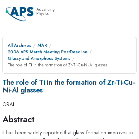
All Archives
MAR
2006 APS March Meeting PostDeadline
Glassy and Amorphous Systems
The role of Ti in the formation of Zr-Ti-Cu-Ni-Al glasses
The role of Ti in the formation of Zr-Ti-Cu-
Ni-Al glasses
ORAL
Abstract
It has been widely reported that glass formation improves in