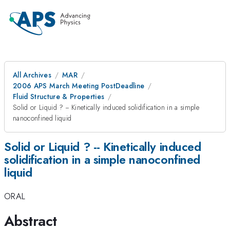
All Archives
MAR
2006 APS March Meeting PostDeadline
Fluid Structure & Properties
Solid or Liquid ? -- Kinetically induced solidification in a simple
nanoconfined liquid
Solid or Liquid ? -- Kinetically induced
solidification in a simple nanoconfined
liquid
ORAL
Abstract