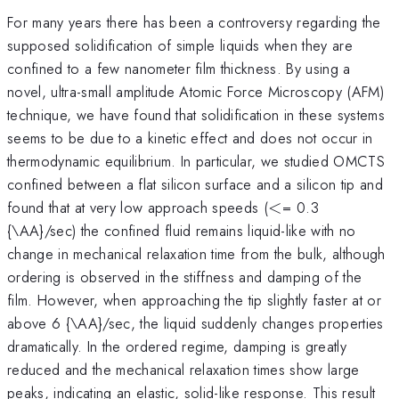
For many years there has been a controversy regarding the
supposed solidification of simple liquids when they are
confined to a few nanometer film thickness. By using a
novel, ultra-small amplitude Atomic Force Microscopy (AFM)
technique, we have found that solidification in these systems
seems to be due to a kinetic effect and does not occur in
thermodynamic equilibrium. In particular, we studied OMCTS
confined between a flat silicon surface and a silicon tip and
<
found that at very low approach speeds (
<
= 0.3
{\AA}/sec) the confined fluid remains liquid-like with no
change in mechanical relaxation time from the bulk, although
ordering is observed in the stiffness and damping of the
film. However, when approaching the tip slightly faster at or
above 6 {\AA}/sec, the liquid suddenly changes properties
dramatically. In the ordered regime, damping is greatly
reduced and the mechanical relaxation times show large
peaks, indicating an elastic, solid-like response. This result