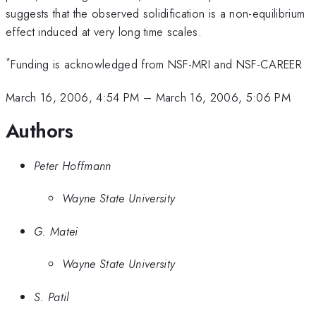
suggests that the observed solidification is a non-equilibrium
effect induced at very long time scales.
*
Funding is acknowledged from NSF-MRI and NSF-CAREER
March 16, 2006, 4:54 PM
–
March 16, 2006, 5:06 PM
Authors
Peter Hoffmann
Wayne State University
G. Matei
Wayne State University
S. Patil