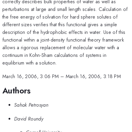
correctly describes bulk properties of water as well as
perturbations at large and small length scales. Calculation of
the free energy of solvation for hard sphere solutes of
different sizes verifies that this functional gives a simple
description of the hydrophobic effects in water. Use of this
functional within a joint-density functional theory framework
allows a rigorous replacement of molecular water with a
continuum in Kohn-Sham calculations of systems in
equilibrium with a solution.
March 16, 2006, 3:06 PM
–
March 16, 2006, 3:18 PM
Authors
Sahak Petrosyan
David Roundy