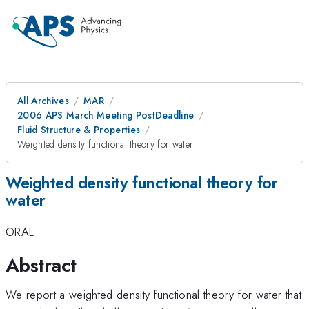
All Archives
MAR
2006 APS March Meeting PostDeadline
Fluid Structure & Properties
Weighted density functional theory for water
Weighted density functional theory for
water
ORAL
Abstract
We report a weighted density functional theory for water that