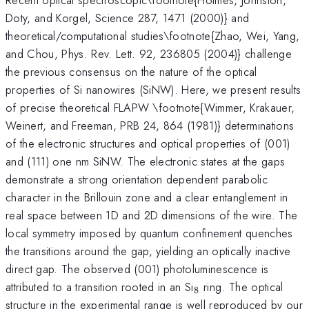
Doty, and Korgel, Science 287, 1471 (2000)} and
theoretical/computational studies\footnote{Zhao, Wei, Yang,
and Chou, Phys. Rev. Lett. 92, 236805 (2004)} challenge
the previous consensus on the nature of the optical
properties of Si nanowires (SiNW). Here, we present results
of precise theoretical FLAPW \footnote{Wimmer, Krakauer,
Weinert, and Freeman, PRB 24, 864 (1981)} determinations
of the electronic structures and optical properties of (001)
and (111) one nm SiNW. The electronic states at the gaps
demonstrate a strong orientation dependent parabolic
character in the Brillouin zone and a clear entanglement in
real space between 1D and 2D dimensions of the wire. The
local symmetry imposed by quantum confinement quenches
the transitions around the gap, yielding an optically inactive
direct gap. The observed (001) photoluminescence is
_8
attributed to a transition rooted in an Si
ring. The optical
8
structure in the experimental range is well reproduced by our