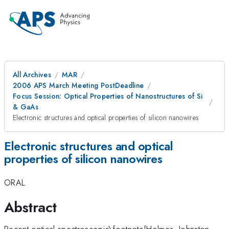
All Archives
MAR
2006 APS March Meeting PostDeadline
Focus Session: Optical Properties of Nanostructures of Si
& GaAs
Electronic structures and optical properties of silicon nanowires
Electronic structures and optical
properties of silicon nanowires
ORAL
Abstract
Recent optical spectroscopic\footnote{Holmes, Johnston,