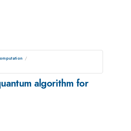
omputation
quantum algorithm for