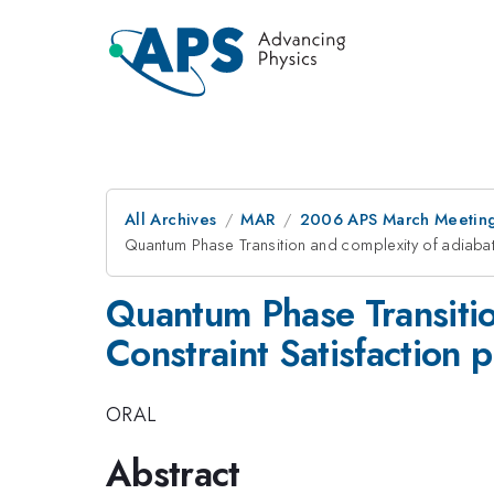
All Archives
MAR
2006 APS March Meeting
Quantum Phase Transition and complexity of adiabat
Quantum Phase Transitio
Constraint Satisfaction 
ORAL
Abstract