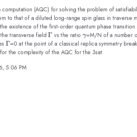
computation (AQC) for solving the problem of satisfiabil
 to that of a diluted long-range spin glass in traverse m
e existence of the first-order quantum phase transition a
\Gamma
Γ
\gamma
the transverse field
vs the ratio
=M/N of a number of
γ
\Gamma
Γ
hes
=0 at the point of a classical replica symmetry break
 for the complexity of the AQC for the 3sat.
6, 5:06 PM