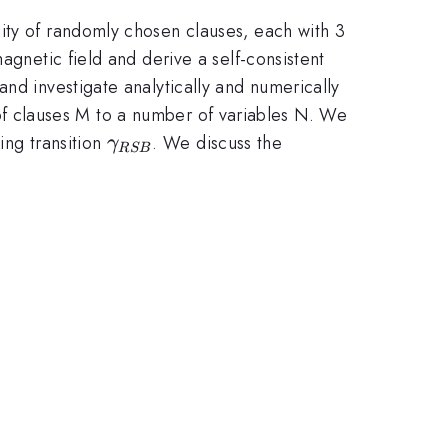
ity of randomly chosen clauses, each with 3
agnetic field and derive a self-consistent
nd investigate analytically and numerically
 clauses M to a number of variables N. We
\gamma_{RSB}
ing transition
. We discuss the
γ
RSB