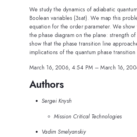
We study the dynamics of adiabatic quantum 
Boolean variables (3sat). We map this problem
equation for the order parameter. We show th
the phase diagram on the plane: strength of 
show that the phase transition line approac
implications of the quantum phase transition
March 16, 2006, 4:54 PM
–
March 16, 200
Authors
Sergei Knysh
Mission Critical Technologies
Vadim Smelyanskiy