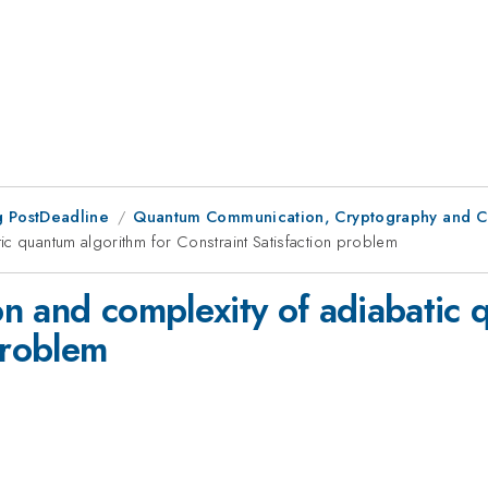
 PostDeadline
Quantum Communication, Cryptography and C
ic quantum algorithm for Constraint Satisfaction problem
n and complexity of adiabatic 
problem