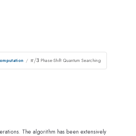
omputation
\pi/3
/3
Phase-Shift Quantum Searching
π
erations. The algorithm has been extensively