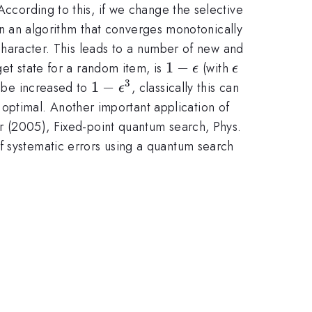
According to this, if we change the selective
in an algorithm that converges monotonically
y character. This leads to a number of new and
1-
1
−
\epsilon
get state for a random item, is
(with
ϵ
ϵ
\epsilon
3
1-
1
−
n be increased to
, classically this can
ϵ
\epsilon^3
optimal. Another important application of
ver (2005), Fixed-point quantum search, Phys.
f systematic errors using a quantum search