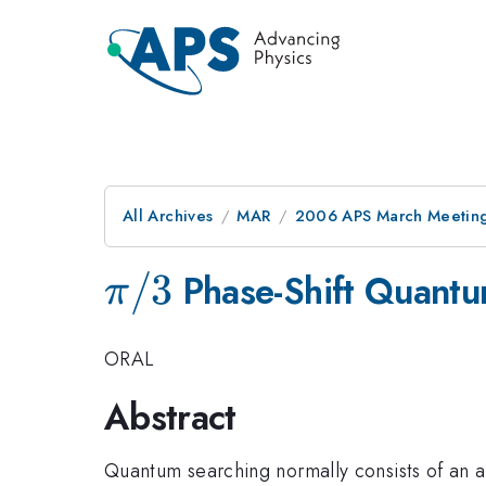
All Archives
MAR
2006 APS March Meeting
\pi/3
/3
Phase-Shift Quantu
π
ORAL
Abstract
Quantum searching normally consists of an al