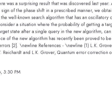
e was a surprising result that was discovered last year. 
e sign of the phase shift in a prescribed manner, we obta
 to the well-known search algorithm that has an oscillator
consider a situation where the probability of getting a tar
target state after a single query in the new algorithm, ca
ce of the new algorithm has recently been proved to be 
c errors [2]. \newline References - \newline (1) L.K. Gro
W. Reichardt and L.K. Grover, Quantum error correction o
6, 3:30 PM