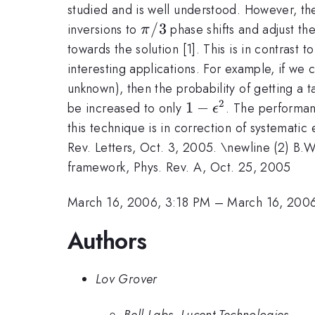
studied and is well understood. However, ther
\pi/3
/3
inversions to
phase shifts and adjust th
π
towards the solution [1]. This is in contrast
interesting applications. For example, if we 
unknown), then the probability of getting a 
2
1-
1
−
be increased to only
. The performan
ϵ
\epsilon^2
this technique is in correction of systemati
Rev. Letters, Oct. 3, 2005. \newline (2) B.
framework, Phys. Rev. A, Oct. 25, 2005
March 16, 2006, 3:18 PM
–
March 16, 200
Authors
Lov Grover
Bell Labs, Lucent Technologies