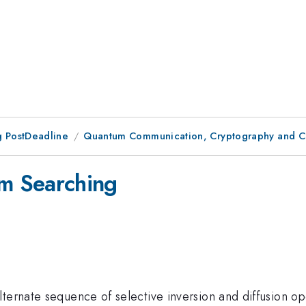
 PostDeadline
Quantum Communication, Cryptography and C
m Searching
ternate sequence of selective inversion and diffusion op