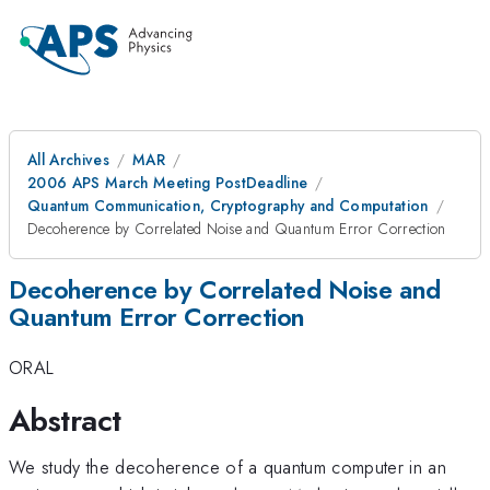
All Archives
MAR
2006 APS March Meeting PostDeadline
Quantum Communication, Cryptography and Computation
Decoherence by Correlated Noise and Quantum Error Correction
Decoherence by Correlated Noise and
Quantum Error Correction
ORAL
Abstract
We study the decoherence of a quantum computer in an