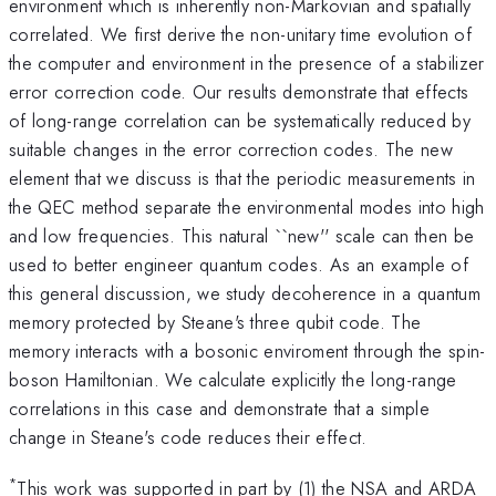
environment which is inherently non-Markovian and spatially
correlated. We first derive the non-unitary time evolution of
the computer and environment in the presence of a stabilizer
error correction code. Our results demonstrate that effects
of long-range correlation can be systematically reduced by
suitable changes in the error correction codes. The new
element that we discuss is that the periodic measurements in
the QEC method separate the environmental modes into high
and low frequencies. This natural ``new'' scale can then be
used to better engineer quantum codes. As an example of
this general discussion, we study decoherence in a quantum
memory protected by Steane's three qubit code. The
memory interacts with a bosonic enviroment through the spin-
boson Hamiltonian. We calculate explicitly the long-range
correlations in this case and demonstrate that a simple
change in Steane's code reduces their effect.
*
This work was supported in part by (1) the NSA and ARDA