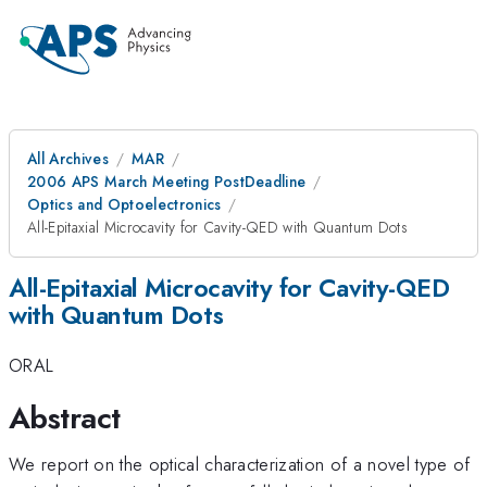
All Archives
MAR
2006 APS March Meeting PostDeadline
Optics and Optoelectronics
All-Epitaxial Microcavity for Cavity-QED with Quantum Dots
All-Epitaxial Microcavity for Cavity-QED
with Quantum Dots
ORAL
Abstract
We report on the optical characterization of a novel type of