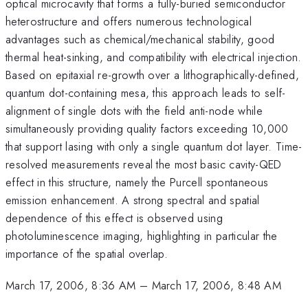
optical microcavity that forms a fully-buried semiconductor
heterostructure and offers numerous technological
advantages such as chemical/mechanical stability, good
thermal heat-sinking, and compatibility with electrical injection.
Based on epitaxial re-growth over a lithographically-defined,
quantum dot-containing mesa, this approach leads to self-
alignment of single dots with the field anti-node while
simultaneously providing quality factors exceeding 10,000
that support lasing with only a single quantum dot layer. Time-
resolved measurements reveal the most basic cavity-QED
effect in this structure, namely the Purcell spontaneous
emission enhancement. A strong spectral and spatial
dependence of this effect is observed using
photoluminescence imaging, highlighting in particular the
importance of the spatial overlap.
March 17, 2006, 8:36 AM
–
March 17, 2006, 8:48 AM