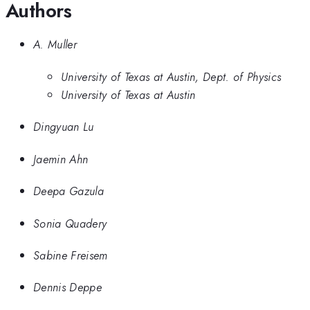
Authors
A. Muller
University of Texas at Austin, Dept. of Physics
University of Texas at Austin
Dingyuan Lu
Jaemin Ahn
Deepa Gazula
Sonia Quadery
Sabine Freisem
Dennis Deppe