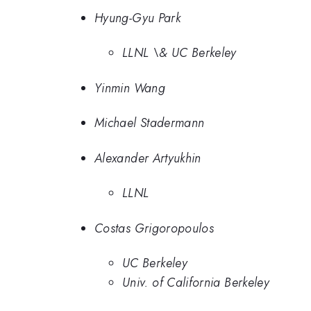
Hyung-Gyu Park
LLNL \& UC Berkeley
Yinmin Wang
Michael Stadermann
Alexander Artyukhin
LLNL
Costas Grigoropoulos
UC Berkeley
Univ. of California Berkeley