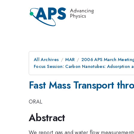
All Archives
MAR
2006 APS March Meeting
Focus Session: Carbon Nanotubes: Adsorption a
Fast Mass Transport th
ORAL
Abstract
We report gas and water flow measurements