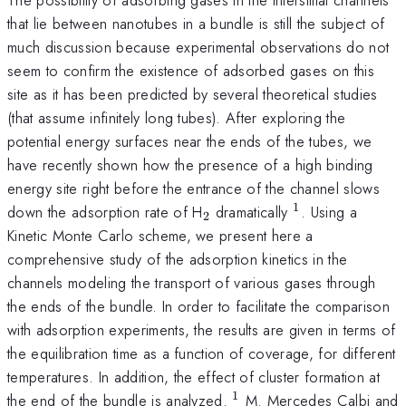
that lie between nanotubes in a bundle is still the subject of
much discussion because experimental observations do not
seem to confirm the existence of adsorbed gases on this
site as it has been predicted by several theoretical studies
(that assume infinitely long tubes). After exploring the
potential energy surfaces near the ends of the tubes, we
have recently shown how the presence of a high binding
energy site right before the entrance of the channel slows
1
_{2}
^{1}
down the adsorption rate of H
dramatically
. Using a
2
Kinetic Monte Carlo scheme, we present here a
comprehensive study of the adsorption kinetics in the
channels modeling the transport of various gases through
the ends of the bundle. In order to facilitate the comparison
with adsorption experiments, the results are given in terms of
the equilibration time as a function of coverage, for different
temperatures. In addition, the effect of cluster formation at
1
^{1}
the end of the bundle is analyzed.
M. Mercedes Calbi and