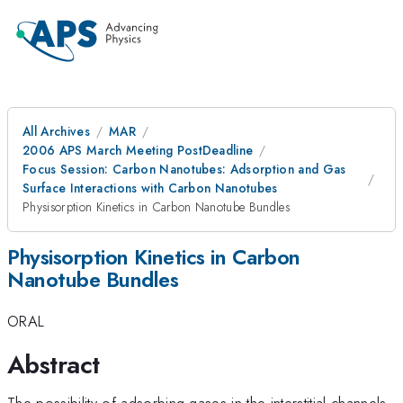
All Archives
MAR
2006 APS March Meeting PostDeadline
Focus Session: Carbon Nanotubes: Adsorption and Gas
Surface Interactions with Carbon Nanotubes
Physisorption Kinetics in Carbon Nanotube Bundles
Physisorption Kinetics in Carbon
Nanotube Bundles
ORAL
Abstract
The possibility of adsorbing gases in the interstitial channels