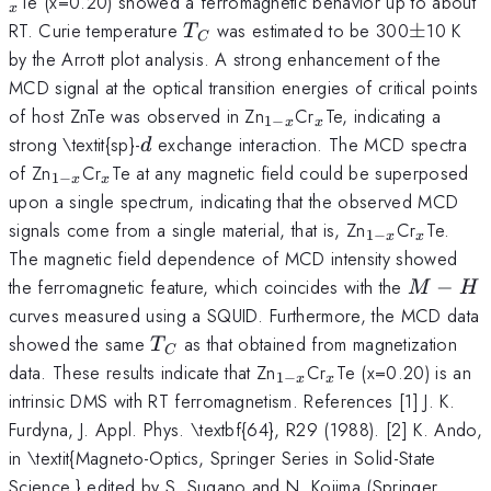
Te (x=0.20) showed a ferromagnetic behavior up to about
x
T_{C}
\pm
RT. Curie temperature
was estimated to be 300
±
10 K
T
C
by the Arrott plot analysis. A strong enhancement of the
MCD signal at the optical transition energies of critical points
_{1-
_{x}
of host ZnTe was observed in Zn
Cr
Te, indicating a
1
−
x
x
x}
d
strong \textit{sp}-
exchange interaction. The MCD spectra
d
_{1-
_{x}
of Zn
Cr
Te at any magnetic field could be superposed
1
−
x
x
x}
upon a single spectrum, indicating that the observed MCD
_{1-
_{x}
signals come from a single material, that is, Zn
Cr
Te.
1
−
x
x
x}
The magnetic field dependence of MCD intensity showed
M-
the ferromagnetic feature, which coincides with the
−
M
H
H
curves measured using a SQUID. Furthermore, the MCD data
T_{C}
showed the same
as that obtained from magnetization
T
C
_{1-
_{x}
data. These results indicate that Zn
Cr
Te (x=0.20) is an
1
−
x
x
x}
intrinsic DMS with RT ferromagnetism. References [1] J. K.
Furdyna, J. Appl. Phys. \textbf{64}, R29 (1988). [2] K. Ando,
in \textit{Magneto-Optics, Springer Series in Solid-State
Science,} edited by S. Sugano and N. Kojima (Springer,