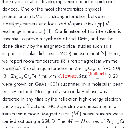
the key material to developing semiconductor spintronic
devices. One of the most characteristics physical
phenomena in DMS is a strong interaction between
d
d
\textit{sp}-carriers and localized
-spins (\textit{sp}-
d
d
exchange interaction) [1]. Confirmation of this interaction is
essential to prove a synthesis of real DMS, and can be
done directly by the magneto-optical studies such as a
magnetic circular dichroism (MCD) measurement [2]. Here,
we report room-temperature (RT) ferromagnetism with the
d
_{1-
_{x}
\textit{sp}-
exchange interaction in Zn
Cr
Te (x=0.20)
d
1
−
x
x
x}
\buildrel
<
_{1-
_{x}
\mathbin{\lower.3ex\hbo
[3]. Zn
Cr
Te films with x
\lower
.3
0.20
e
x
1
−
x
x
=
x
x}
{\smash{\scriptstyle=}\
were grown on GaAs (001) substrates by a molecular beam
epitaxy method. No sign of a secondary phase was
detected in any films by the reflection high-energy electron
and X-ray diffractions. MCD spectra were measured in a
M)
transmission mode. Magnetization (
)
measurements were
M
M-
_{1-
_
carried out using a SQUID. The
−
curves of Zn
Cr
M
H
1
−
x
H
x}