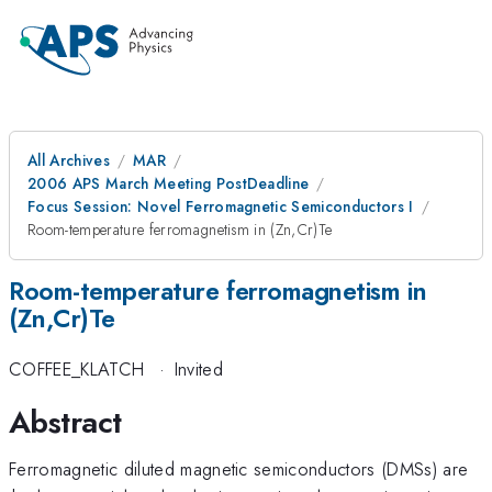
All Archives
MAR
2006 APS March Meeting PostDeadline
Focus Session: Novel Ferromagnetic Semiconductors I
Room-temperature ferromagnetism in (Zn,Cr)Te
Room-temperature ferromagnetism in
(Zn,Cr)Te
COFFEE_KLATCH
·
Invited
Abstract
Ferromagnetic diluted magnetic semiconductors (DMSs) are