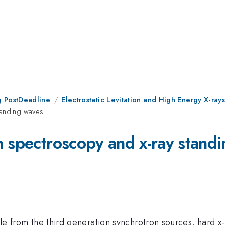
 PostDeadline
Electrostatic Levitation and High Energy X-ray
tanding waves
n spectroscopy and x-ray stand
lable from the third generation synchrotron sources, har