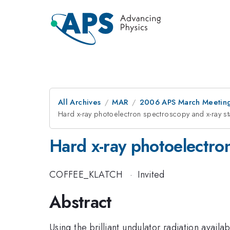
All Archives
MAR
2006 APS March Meeting
Hard x-ray photoelectron spectroscopy and x-ray s
Hard x-ray photoelectro
COFFEE_KLATCH
·
Invited
Abstract
Using the brilliant undulator radiation avai