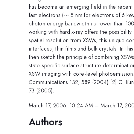
has become an emerging field in the recent 
\sim
∼
fast electrons (
5 nm for electrons of 6 keV 
photon energy bandwidth narrower than 100 m
working with hard x-ray offers the possibil
spatial resolution from XSWs, this unique co
interfaces, thin films and bulk crystals. In t
then sketch the principle of combining XSWs
state-specific surface structure determinati
XSW imaging with core-level photoemission. 
Communications 132, 589 (2004) [2] C. Kunz
73 (2005).
March 17, 2006, 10:24 AM
–
March 17, 20
Authors