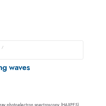
s
ing waves
d x-ray photoelectron spectroscopy (HAXPES)