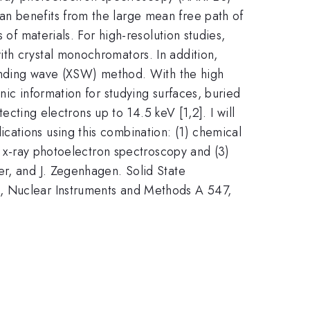
an benefits from the large mean free path of
 of materials. For high-resolution studies,
th crystal monochromators. In addition,
standing wave (XSW) method. With the high
nic information for studying surfaces, buried
ecting electrons up to 14.5 keV [1,2]. I will
cations using this combination: (1) chemical
ce x-ray photoelectron spectroscopy and (3)
er, and J. Zegenhagen. Solid State
n, Nuclear Instruments and Methods A 547,