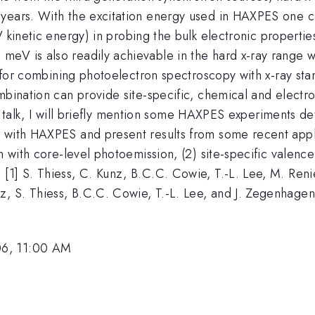
years. With the excitation energy used in HAXPES one c
kinetic energy) in probing the bulk electronic properties
eV is also readily achievable in the hard x-ray range wi
ity for combining photoelectron spectroscopy with x-ray 
mbination can provide site-specific, chemical and electro
his talk, I will briefly mention some HAXPES experiments det
 with HAXPES and present results from some recent appli
on with core-level photoemission, (2) site-specific valen
[1] S. Thiess, C. Kunz, B.C.C. Cowie, T.-L. Lee, M. Reni
, S. Thiess, B.C.C. Cowie, T.-L. Lee, and J. Zegenhage
06, 11:00 AM