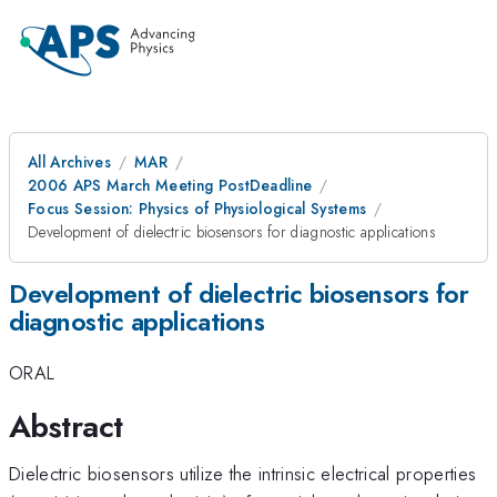
All Archives
MAR
2006 APS March Meeting PostDeadline
Focus Session: Physics of Physiological Systems
Development of dielectric biosensors for diagnostic applications
Development of dielectric biosensors for
diagnostic applications
ORAL
Abstract
Dielectric biosensors utilize the intrinsic electrical properties