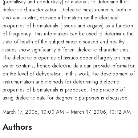
(permittivity and conductivity) of materials to determine their
dielectric characterization. Dielectric measurements, both in
vivo and in vitro, provide information on the electrical
properties of biomaterials (tissues and organs) as a function
of frequency. This information can be used to determine the
state of health of the subject since diseased and healthy
tissues show significantly different dielectric characteristics.
The dielectric properties of tissues depend largely on their
water contents, hence dielectric data can provide information
on the level of dehydration. In this work, the development of
instrumentation and methods for determining dielectric
properties of biomaterials is proposed. The principle of
using dielectric data for diagnostic purposes is discussed.
March 17, 2006, 10:00 AM
–
March 17, 2006, 10:12 AM
Authors