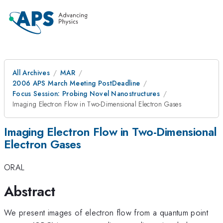
All Archives
MAR
2006 APS March Meeting PostDeadline
Focus Session: Probing Novel Nanostructures
Imaging Electron Flow in Two-Dimensional Electron Gases
Imaging Electron Flow in Two-Dimensional
Electron Gases
ORAL
Abstract
We present images of electron flow from a quantum point