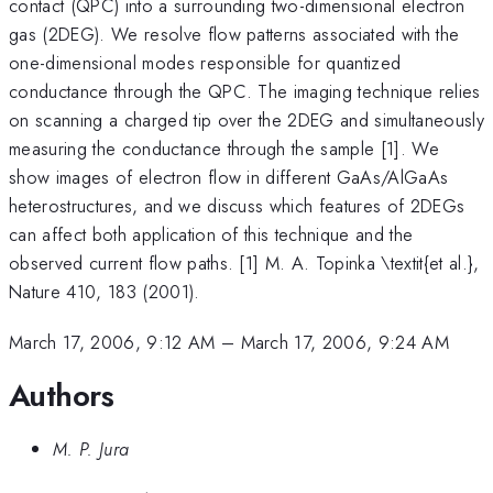
contact (QPC) into a surrounding two-dimensional electron
gas (2DEG). We resolve flow patterns associated with the
one-dimensional modes responsible for quantized
conductance through the QPC. The imaging technique relies
on scanning a charged tip over the 2DEG and simultaneously
measuring the conductance through the sample [1]. We
show images of electron flow in different GaAs/AlGaAs
heterostructures, and we discuss which features of 2DEGs
can affect both application of this technique and the
observed current flow paths. [1] M. A. Topinka \textit{et al.},
Nature 410, 183 (2001).
March 17, 2006, 9:12 AM
–
March 17, 2006, 9:24 AM
Authors
M. P. Jura