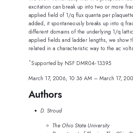
excitation can break up into two or more frac
applied field of 1/q flux quanta per plaquett
added, it spontaneously breaks up into q fract
different domains of the underlying 1/q latti
applied fields and ladder lengths, we show t
related in a characteristic way to the ac vol
*
Supported by NSF DMR04-13395
March 17, 2006, 10:36 AM
–
March 17, 20
Authors
D. Stroud
The Ohio State University