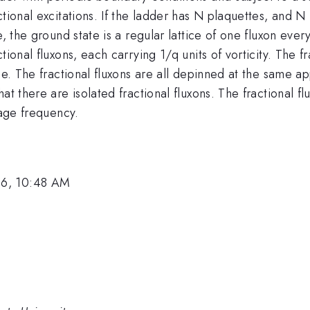
tional excitations. If the ladder has N plaquettes, and N i
e, the ground state is a regular lattice of one fluxon eve
ional fluxons, each carrying 1/q units of vorticity. The f
ce. The fractional fluxons are all depinned at the same a
hat there are isolated fractional fluxons. The fractional
tage frequency.
06, 10:48 AM