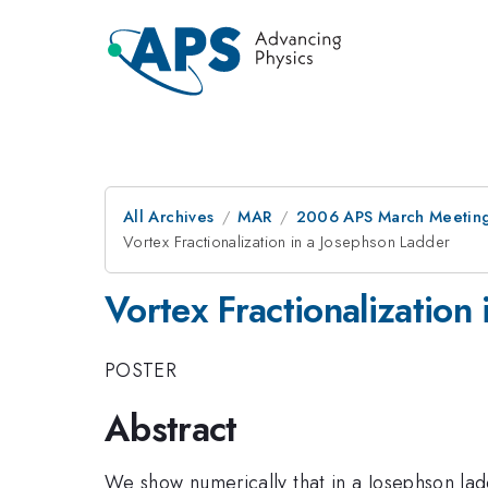
All Archives
MAR
2006 APS March Meeting
Vortex Fractionalization in a Josephson Ladder
Vortex Fractionalization
POSTER
Abstract
We show numerically that in a Josephson ladd