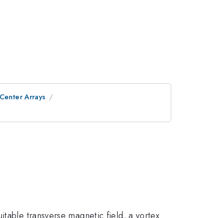
 Center Arrays
itable transverse magnetic field, a vortex