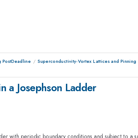
 PostDeadline
Superconductivity-Vortex Lattices and Pinning
 in a Josephson Ladder
er with periodic boundary conditions and subject to a su