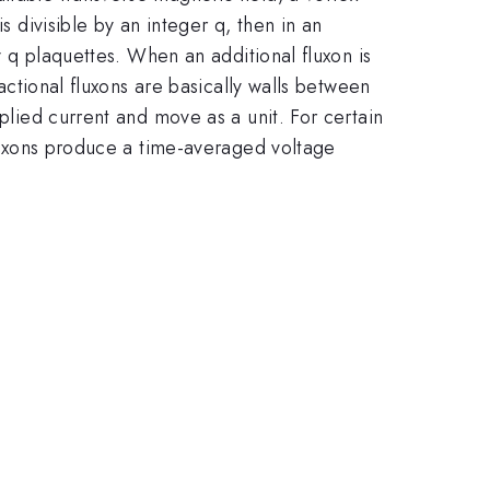
s divisible by an integer q, then in an
ry q plaquettes. When an additional fluxon is
ractional fluxons are basically walls between
pplied current and move as a unit. For certain
 fluxons produce a time-averaged voltage