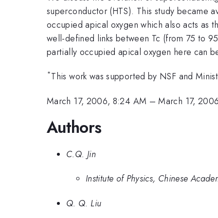
superconductor (HTS). This study became ava
occupied apical oxygen which also acts as th
well-defined links between Tc (from 75 to 9
partially occupied apical oxygen here can be 
*
This work was supported by NSF and Minist
March 17, 2006, 8:24 AM
–
March 17, 200
Authors
C.Q. Jin
Institute of Physics, Chinese Acade
Q. Q. Liu