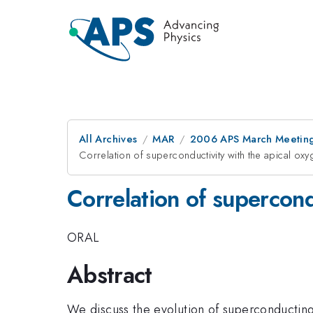
All Archives
MAR
2006 APS March Meeting
Correlation of superconductivity with the apical ox
Correlation of supercond
ORAL
Abstract
We discuss the evolution of superconducting 