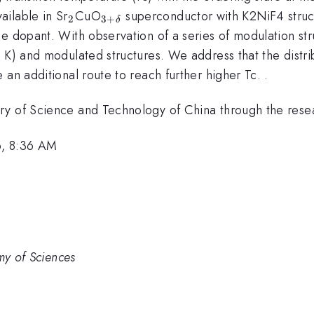
_{2}
_{3+\delta
ilable in Sr
CuO
superconductor with K2NiF4 struct
2
3
+
δ
}
e dopant. With observation of a series of modulation str
5 K) and modulated structures. We address that the distr
an additional route to reach further higher Tc. .
ry of Science and Technology of China through the resea
6, 8:36 AM
my of Sciences