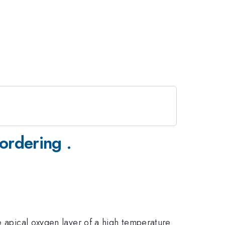
ordering .
e apical oxygen layer of a high temperature