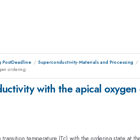
 PostDeadline
Superconductivity-Materials and Processing
ygen ordering .
uctivity with the apical oxygen 
transition temperature (Tc) with the ordering state at th