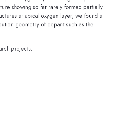
ure showing so far rarely formed partially
uctures at apical oxygen layer, we found a
ibution geometry of dopant such as the
rch projects.