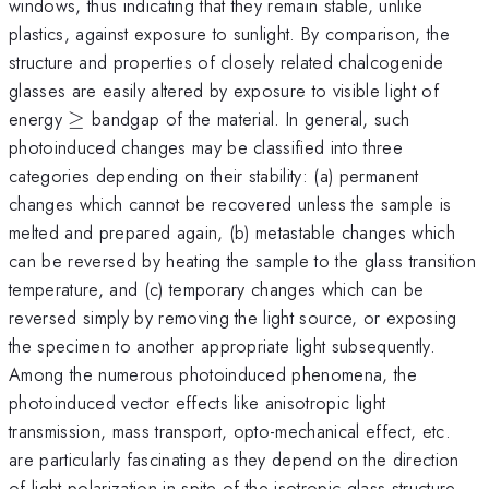
windows, thus indicating that they remain stable, unlike
plastics, against exposure to sunlight. By comparison, the
structure and properties of closely related chalcogenide
glasses are easily altered by exposure to visible light of
\ge
energy
≥
bandgap of the material. In general, such
photoinduced changes may be classified into three
categories depending on their stability: (a) permanent
changes which cannot be recovered unless the sample is
melted and prepared again, (b) metastable changes which
can be reversed by heating the sample to the glass transition
temperature, and (c) temporary changes which can be
reversed simply by removing the light source, or exposing
the specimen to another appropriate light subsequently.
Among the numerous photoinduced phenomena, the
photoinduced vector effects like anisotropic light
transmission, mass transport, opto-mechanical effect, etc.
are particularly fascinating as they depend on the direction
of light polarization in spite of the isotropic glass structure.