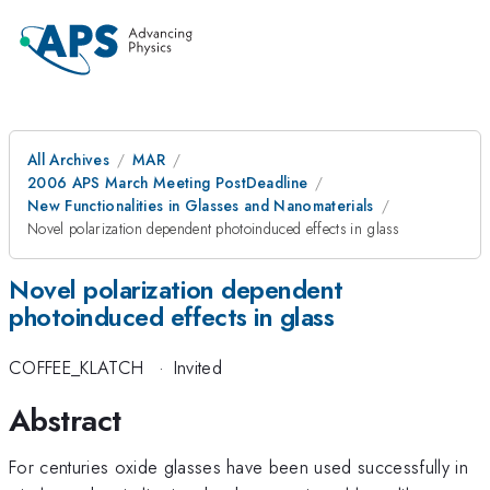
All Archives
MAR
2006 APS March Meeting PostDeadline
New Functionalities in Glasses and Nanomaterials
Novel polarization dependent photoinduced effects in glass
Novel polarization dependent
photoinduced effects in glass
COFFEE_KLATCH
·
Invited
Abstract
For centuries oxide glasses have been used successfully in