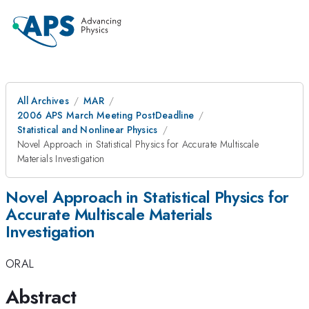
All Archives
MAR
2006 APS March Meeting PostDeadline
Statistical and Nonlinear Physics
Novel Approach in Statistical Physics for Accurate Multiscale
Materials Investigation
Novel Approach in Statistical Physics for
Accurate Multiscale Materials
Investigation
ORAL
Abstract