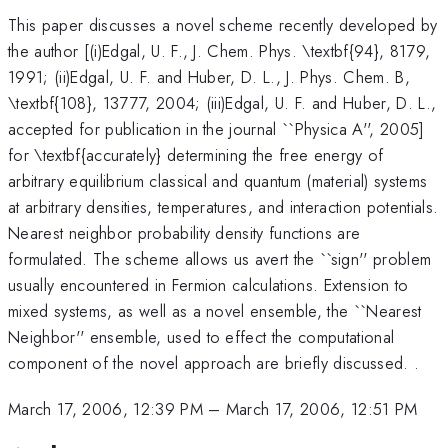
This paper discusses a novel scheme recently developed by
the author [(i)Edgal, U. F., J. Chem. Phys. \textbf{94}, 8179,
1991; (ii)Edgal, U. F. and Huber, D. L., J. Phys. Chem. B,
\textbf{108}, 13777, 2004; (iii)Edgal, U. F. and Huber, D. L.,
accepted for publication in the journal ``Physica A'', 2005]
for \textbf{accurately} determining the free energy of
arbitrary equilibrium classical and quantum (material) systems
at arbitrary densities, temperatures, and interaction potentials.
Nearest neighbor probability density functions are
formulated. The scheme allows us avert the ``sign'' problem
usually encountered in Fermion calculations. Extension to
mixed systems, as well as a novel ensemble, the ``Nearest
Neighbor'' ensemble, used to effect the computational
component of the novel approach are briefly discussed. .
March 17, 2006, 12:39 PM
–
March 17, 2006, 12:51 PM