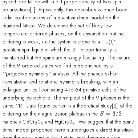
pyrochlore lattice with a 3:1 proportionality of two spin
polarizations[1]. Equivalently, this describes valence bond
solid conformations of a quantum dimer model on the
diamond lattice. We determine the set of likely low
temperature ordered phases, on the assumption that the
ordering is weak, i.e the system is close to a ``U(1)''
quantum spin liquid in which the 3:1 proportionality is
maintained but the spins are strongly fluctuating. The nature
of the 9 ordered states we find is determined by a
``projective symmetry'' analysis. All the phases exhibit
translational and rotational symmetry breaking, with an
enlarged unit cell containing 4 to 64 primitive cells of the
underlying pyrochlore. The simplest of the 9 phases is the
same ``R'' state found earlier in a theoretical study[2] of the
S=3/2
ordering on the magnetization plateau in the
=
3/2
S
_2
_4
_2
_4
materials CdCr
0
and HgCr
0
. We suggest that the spin/
2
4
2
4
dimer model proposed therein undergoes a direct transition
from the spin liquid to the R state, and describe a field