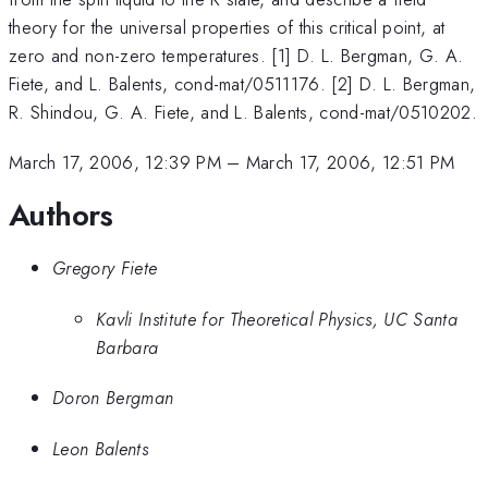
theory for the universal properties of this critical point, at
zero and non-zero temperatures. [1] D. L. Bergman, G. A.
Fiete, and L. Balents, cond-mat/0511176. [2] D. L. Bergman,
R. Shindou, G. A. Fiete, and L. Balents, cond-mat/0510202.
March 17, 2006, 12:39 PM
–
March 17, 2006, 12:51 PM
Authors
Gregory Fiete
Kavli Institute for Theoretical Physics, UC Santa
Barbara
Doron Bergman
Leon Balents