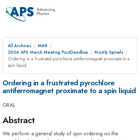
All Archives
MAR
2006 APS March Meeting PostDeadline
Mostly Spinels
Ordering in a frustrated pyrochlore antiferromagnet proximate to a
spin liquid
Ordering in a frustrated pyrochlore
antiferromagnet proximate to a spin liquid
ORAL
Abstract
We perform a general study of spin ordering on the