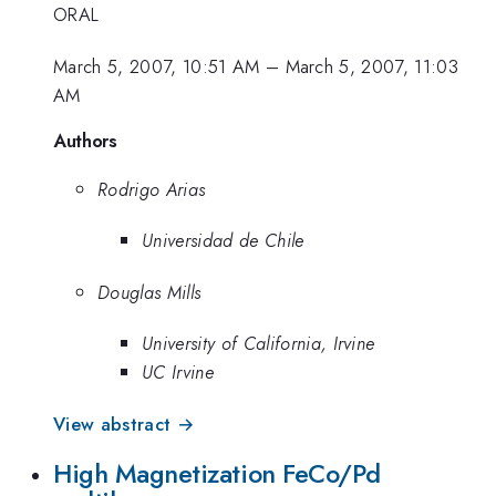
ORAL
March 5, 2007, 10:51 AM
–
March 5, 2007, 11:03
AM
Authors
Rodrigo Arias
Universidad de Chile
Douglas Mills
University of California, Irvine
UC Irvine
View abstract →
High Magnetization FeCo/Pd