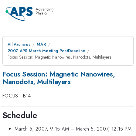
All Archives
MAR
2007 APS March Meeting PostDeadline
Focus Session: Magnetic Nanowires, Nanodots, Multilayers
Focus Session: Magnetic Nanowires,
Nanodots, Multilayers
FOCUS
·
B14
·
Schedule
March 5, 2007, 9:15 AM
–
March 5, 2007, 12:15 PM