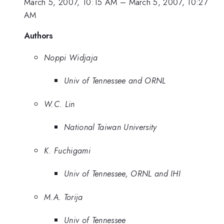
March 5, 2007, 10:15 AM
–
March 5, 2007, 10:27
AM
Authors
Noppi Widjaja
Univ of Tennessee and ORNL
W.C. Lin
National Taiwan University
K. Fuchigami
Univ of Tennessee, ORNL and IHI
M.A. Torija
Univ of Tennessee