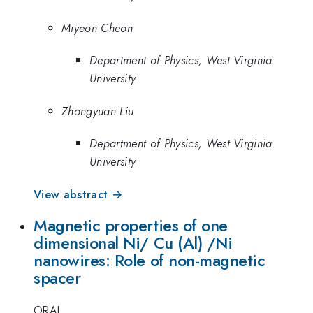
Miyeon Cheon
Department of Physics, West Virginia
University
Zhongyuan Liu
Department of Physics, West Virginia
University
View abstract →
Magnetic properties of one
dimensional Ni/ Cu (Al) /Ni
nanowires: Role of non-magnetic
spacer
ORAL