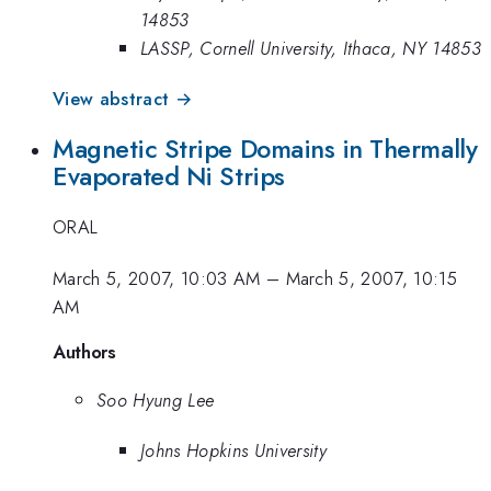
14853
LASSP, Cornell University, Ithaca, NY 14853
View abstract →
Magnetic Stripe Domains in Thermally
Evaporated Ni Strips
ORAL
March 5, 2007, 10:03 AM
–
March 5, 2007, 10:15
AM
Authors
Soo Hyung Lee
Johns Hopkins University