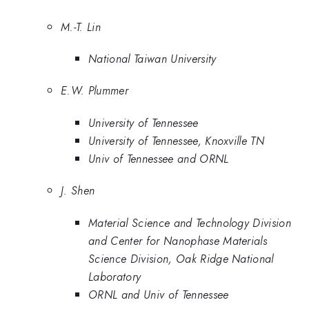
M.-T. Lin
National Taiwan University
E.W. Plummer
University of Tennessee
University of Tennessee, Knoxville TN
Univ of Tennessee and ORNL
J. Shen
Material Science and Technology Division
and Center for Nanophase Materials
Science Division, Oak Ridge National
Laboratory
ORNL and Univ of Tennessee