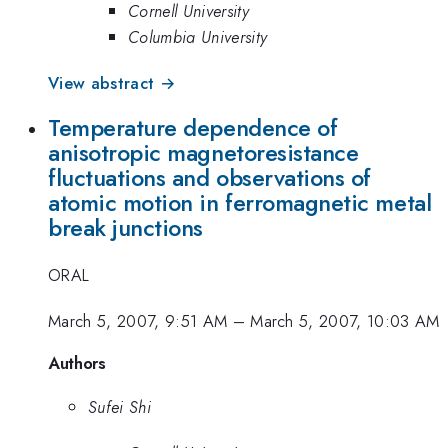
Cornell University
Columbia University
View abstract →
Temperature dependence of
anisotropic magnetoresistance
fluctuations and observations of
atomic motion in ferromagnetic metal
break junctions
ORAL
March 5, 2007, 9:51 AM
–
March 5, 2007, 10:03 AM
Authors
Sufei Shi