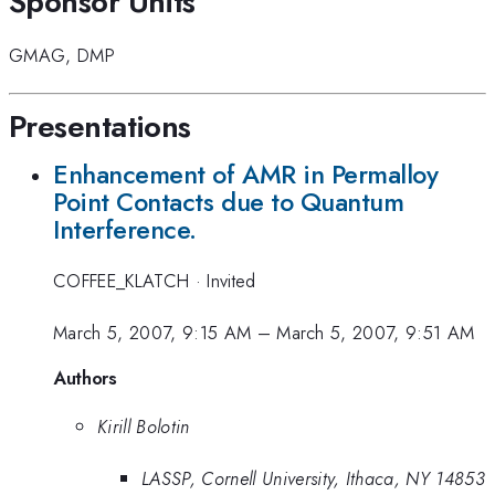
Sponsor Units
GMAG
,
DMP
Presentations
Enhancement of AMR in Permalloy
Point Contacts due to Quantum
Interference.
COFFEE_KLATCH
·
Invited
March 5, 2007, 9:15 AM
–
March 5, 2007, 9:51 AM
Authors
Kirill Bolotin
LASSP, Cornell University, Ithaca, NY 14853