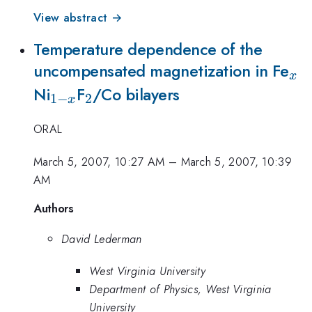
View abstract →
Temperature dependence of the
_{
uncompensated magnetization in Fe
x
_{1-
_2
Ni
F
/Co bilayers
1
−
2
x
x}
ORAL
March 5, 2007, 10:27 AM
–
March 5, 2007, 10:39
AM
Authors
David Lederman
West Virginia University
Department of Physics, West Virginia
University