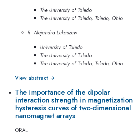
The University of Toledo
The University of Toledo, Toledo, Ohio
R. Alejandra Lukaszew
University of Toledo
The University of Toledo
The University of Toledo, Toledo, Ohio
View abstract →
The importance of the dipolar
interaction strength in magnetization
hysteresis curves of two-dimensional
nanomagnet arrays
ORAL