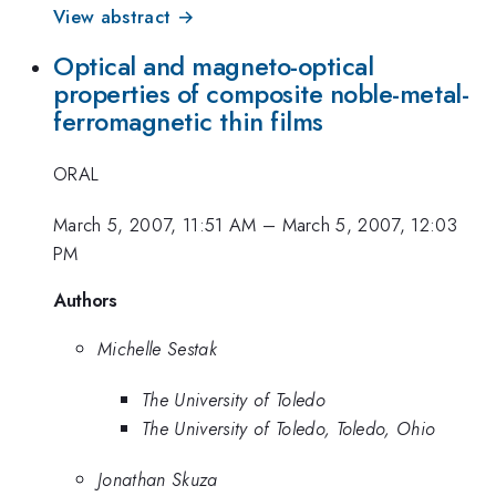
View abstract →
Optical and magneto-optical
properties of composite noble-metal-
ferromagnetic thin films
ORAL
March 5, 2007, 11:51 AM
–
March 5, 2007, 12:03
PM
Authors
Michelle Sestak
The University of Toledo
The University of Toledo, Toledo, Ohio
Jonathan Skuza