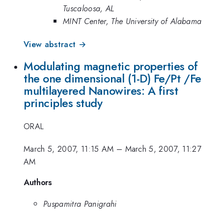
Tuscaloosa, AL
MINT Center, The University of Alabama
View abstract →
Modulating magnetic properties of
the one dimensional (1-D) Fe/Pt /Fe
multilayered Nanowires: A first
principles study
ORAL
March 5, 2007, 11:15 AM
–
March 5, 2007, 11:27
AM
Authors
Puspamitra Panigrahi