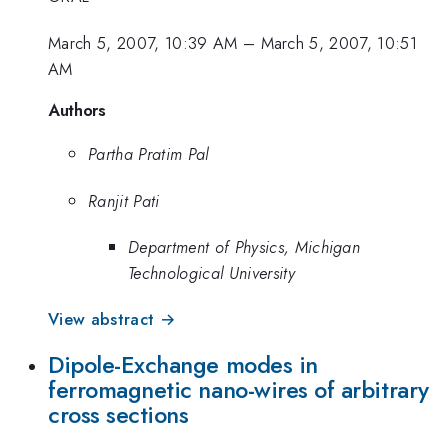
March 5, 2007, 10:39 AM
–
March 5, 2007, 10:51
AM
Authors
Partha Pratim Pal
Ranjit Pati
Department of Physics, Michigan
Technological University
View abstract →
Dipole-Exchange modes in
ferromagnetic nano-wires of arbitrary
cross sections