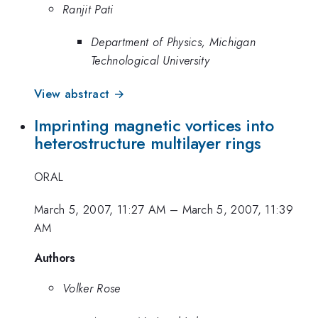
Ranjit Pati
Department of Physics, Michigan
Technological University
View abstract →
Imprinting magnetic vortices into
heterostructure multilayer rings
ORAL
March 5, 2007, 11:27 AM
–
March 5, 2007, 11:39
AM
Authors
Volker Rose