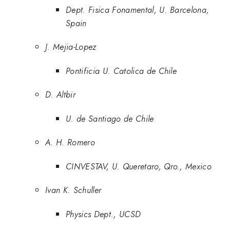
Dept. Fisica Fonamental, U. Barcelona,
Spain
J. Mejia-Lopez
Pontificia U. Catolica de Chile
D. Altbir
U. de Santiago de Chile
A. H. Romero
CINVESTAV, U. Queretaro, Qro., Mexico
Ivan K. Schuller
Physics Dept., UCSD