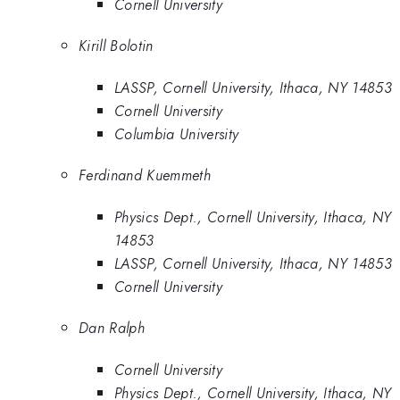
Cornell University
Kirill Bolotin
LASSP, Cornell University, Ithaca, NY 14853
Cornell University
Columbia University
Ferdinand Kuemmeth
Physics Dept., Cornell University, Ithaca, NY
14853
LASSP, Cornell University, Ithaca, NY 14853
Cornell University
Dan Ralph
Cornell University
Physics Dept., Cornell University, Ithaca, NY