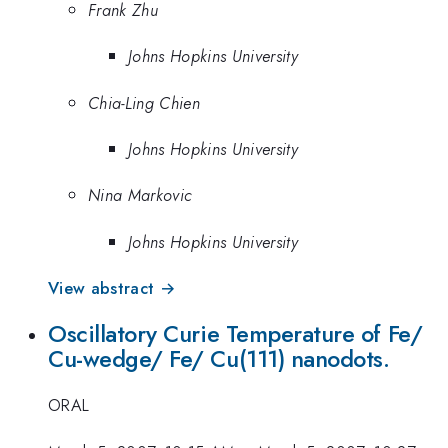
Frank Zhu
Johns Hopkins University
Chia-Ling Chien
Johns Hopkins University
Nina Markovic
Johns Hopkins University
View abstract →
Oscillatory Curie Temperature of Fe/
Cu-wedge/ Fe/ Cu(111) nanodots.
ORAL