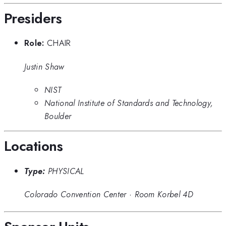
Presiders
Role:
CHAIR
Justin Shaw
NIST
National Institute of Standards and Technology,
Boulder
Locations
Type:
PHYSICAL
Colorado Convention Center
·
Room Korbel 4D