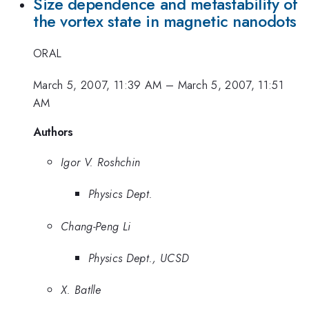
Size dependence and metastability of
the vortex state in magnetic nanodots
ORAL
March 5, 2007, 11:39 AM
–
March 5, 2007, 11:51
AM
Authors
Igor V. Roshchin
Physics Dept.
Chang-Peng Li
Physics Dept., UCSD
X. Batlle