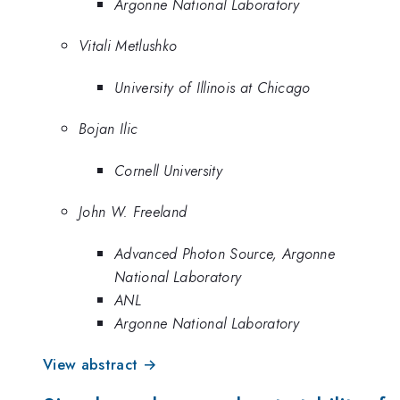
Argonne National Laboratory
Vitali Metlushko
University of Illinois at Chicago
Bojan Ilic
Cornell University
John W. Freeland
Advanced Photon Source, Argonne
National Laboratory
ANL
Argonne National Laboratory
View abstract →