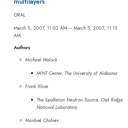
multilayers
ORAL
March 5, 2007, 11:03 AM
–
March 5, 2007, 11:15
AM
Authors
Michael Walock
MINT Center, The University of Alabama
Frank Klose
The Spallation Neutron Source, Oak Ridge
National Laboratory
Mairbek Chshiev