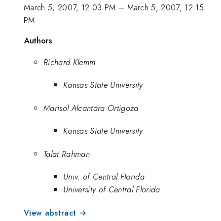
March 5, 2007, 12:03 PM
–
March 5, 2007, 12:15
PM
Authors
Richard Klemm
Kansas State University
Marisol Alcantara Ortigoza
Kansas State University
Talat Rahman
Univ. of Central Florida
University of Central Florida
View abstract →