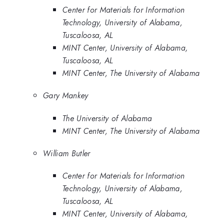
Center for Materials for Information
Technology, University of Alabama,
Tuscaloosa, AL
MINT Center, University of Alabama,
Tuscaloosa, AL
MINT Center, The University of Alabama
Gary Mankey
The University of Alabama
MINT Center, The University of Alabama
William Butler
Center for Materials for Information
Technology, University of Alabama,
Tuscaloosa, AL
MINT Center, University of Alabama,