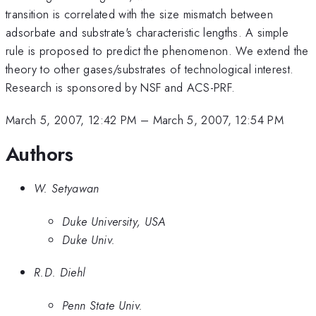
transition is correlated with the size mismatch between
adsorbate and substrate's characteristic lengths. A simple
rule is proposed to predict the phenomenon. We extend the
theory to other gases/substrates of technological interest.
Research is sponsored by NSF and ACS-PRF.
March 5, 2007, 12:42 PM
–
March 5, 2007, 12:54 PM
Authors
W. Setyawan
Duke University, USA
Duke Univ.
R.D. Diehl
Penn State Univ.