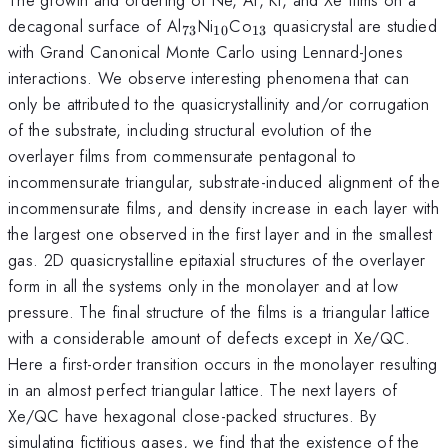
_{73}
_{10}
_{13}
decagonal surface of Al
Ni
Co
quasicrystal are studied
73
10
13
with Grand Canonical Monte Carlo using Lennard-Jones
interactions. We observe interesting phenomena that can
only be attributed to the quasicrystallinity and/or corrugation
of the substrate, including structural evolution of the
overlayer films from commensurate pentagonal to
incommensurate triangular, substrate-induced alignment of the
incommensurate films, and density increase in each layer with
the largest one observed in the first layer and in the smallest
gas. 2D quasicrystalline epitaxial structures of the overlayer
form in all the systems only in the monolayer and at low
pressure. The final structure of the films is a triangular lattice
with a considerable amount of defects except in Xe/QC.
Here a first-order transition occurs in the monolayer resulting
in an almost perfect triangular lattice. The next layers of
Xe/QC have hexagonal close-packed structures. By
simulating fictitious gases, we find that the existence of the