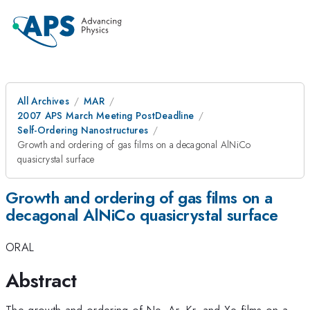
All Archives
MAR
2007 APS March Meeting PostDeadline
Self-Ordering Nanostructures
Growth and ordering of gas films on a decagonal AlNiCo
quasicrystal surface
Growth and ordering of gas films on a
decagonal AlNiCo quasicrystal surface
ORAL
Abstract
The growth and ordering of Ne, Ar, Kr, and Xe films on a