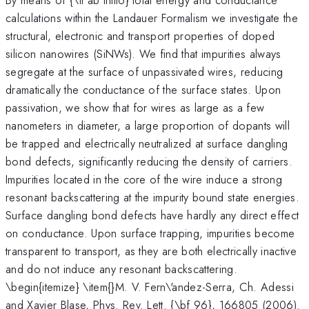
calculations within the Landauer Formalism we investigate the
structural, electronic and transport properties of doped
silicon nanowires (SiNWs). We find that impurities always
segregate at the surface of unpassivated wires, reducing
dramatically the conductance of the surface states. Upon
passivation, we show that for wires as large as a few
nanometers in diameter, a large proportion of dopants will
be trapped and electrically neutralized at surface dangling
bond defects, significantly reducing the density of carriers.
Impurities located in the core of the wire induce a strong
resonant backscattering at the impurity bound state energies.
Surface dangling bond defects have hardly any direct effect
on conductance. Upon surface trapping, impurities become
transparent to transport, as they are both electrically inactive
and do not induce any resonant backscattering.
\begin{itemize} \item{}M. V. Fern\'andez-Serra, Ch. Adessi
and Xavier Blase, Phys. Rev. Lett. {\bf 96}, 166805 (2006).