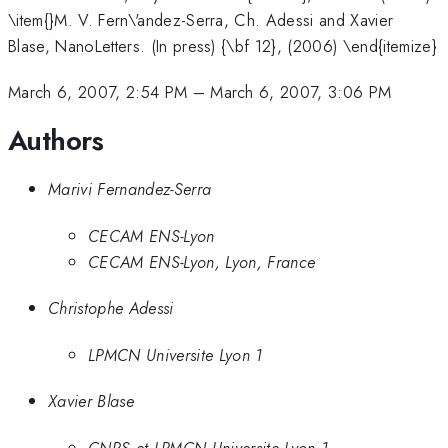
\item{}M. V. Fern\'andez-Serra, Ch. Adessi and Xavier
Blase, NanoLetters. (In press) {\bf 12}, (2006) \end{itemize}
March 6, 2007, 2:54 PM
–
March 6, 2007, 3:06 PM
Authors
Marivi Fernandez-Serra
CECAM ENS-Lyon
CECAM ENS-Lyon, Lyon, France
Christophe Adessi
LPMCN Universite Lyon 1
Xavier Blase
CNRS et LPMCN Universite Lyon 1