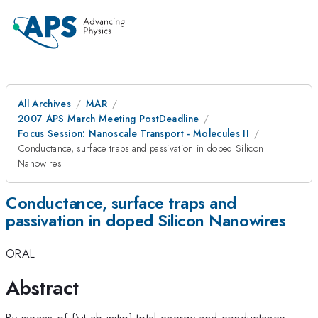
All Archives
MAR
2007 APS March Meeting PostDeadline
Focus Session: Nanoscale Transport - Molecules II
Conductance, surface traps and passivation in doped Silicon
Nanowires
Conductance, surface traps and
passivation in doped Silicon Nanowires
ORAL
Abstract
By means of {\it ab initio} total energy and conductance