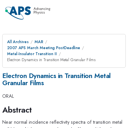
All Archives
MAR
2007 APS March Meeting PostDeadline
Metal-Insulator Transition II
Electron Dynamics in Transition Metal Granular Films
Electron Dynamics in Transition Metal
Granular Films
ORAL
Abstract
\
Near normal incidence reflectivity spectra of transition metal