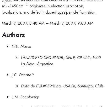
2
0.49
−
1
\sim
^{-1}
at
∼
1450cm
originates in electron promotion,
localization, and defect induced quasiparticle formation.
March 7, 2007, 8:48 AM
–
March 7, 2007, 9:00 AM
Authors
N.E. Massa
LANAIS EFO-CEQUINOR, UNLP, CP 962, 1900
La Plata, Argentina
J.C. Denardin
Dpto de F\&#039;isica, USACh, Santiago, Chile
L.M. Socolovsky