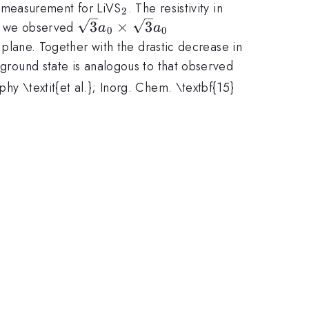
_{2}
on measurement for LiVS
. The resistivity in
2
{c}
\sqrt
3
×
3
, we observed
a
a
0
0
3 a_0
} plane. Together with the drastic decrease in
\times
 ground state is analogous to that observed
\sqrt
phy \textit{et al.}; Inorg. Chem. \textbf{15}
3 a_0