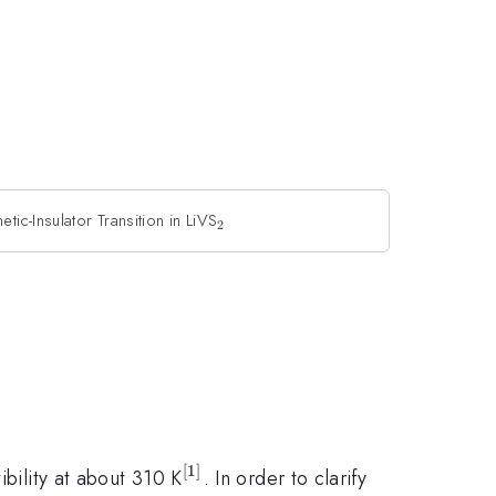
ic-Insulator Transition in LiVS
_{2}
2
[
1
]
^{[1]}
ibility at about 310 K
. In order to clarify