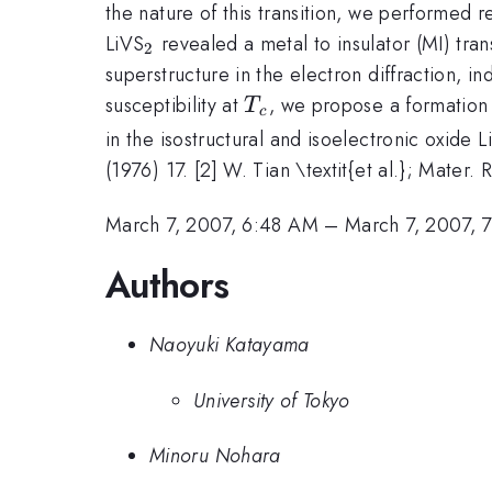
the nature of this transition, we performed r
_{2}
LiVS
revealed a metal to insulator (MI) tran
2
superstructure in the electron diffraction, i
T_{c}
susceptibility at
, we propose a formation 
T
c
in the isostructural and isoelectronic oxide 
(1976) 17. [2] W. Tian \textit{et al.}; Mater.
March 7, 2007, 6:48 AM
–
March 7, 2007, 
Authors
Naoyuki Katayama
University of Tokyo
Minoru Nohara