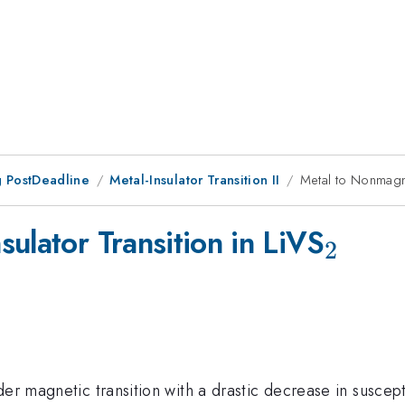
 PostDeadline
Metal-Insulator Transition II
Metal to Nonmagnet
_{2}
ulator Transition in LiVS
2
der magnetic transition with a drastic decrease in suscept