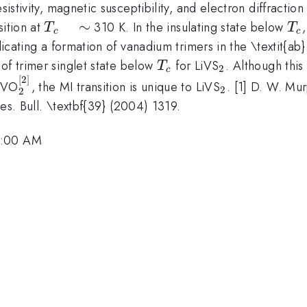
esistivity, magnetic susceptibility, and electron diffracti
T_{c}
∼
T_
sition at
310 K. In the insulating state below
T
T
c
c
\quad
ndicating a formation of vanadium trimers in the \textit{ab
\sim
T_{c}
_{2}
of trimer singlet state below
for LiVS
. Although this
T
2
c
[
2
]
_{2}^{[2]}
_{2}
LiVO
, the MI transition is unique to LiVS
. [1] D. W. Mur
2
2
 Res. Bull. \textbf{39} (2004) 1319.
7:00 AM