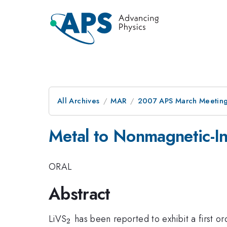
All Archives
MAR
2007 APS March Meeting
Metal to Nonmagnetic-Ins
ORAL
Abstract
_{2}
LiVS
has been reported to exhibit a first or
2