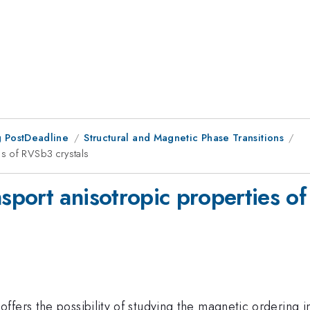
 PostDeadline
Structural and Magnetic Phase Transitions
s of RVSb3 crystals
port anisotropic properties of
ers the possibility of studying the magnetic ordering in 