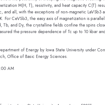
tization M(H, T), resistivity, and heat capacity C(T) resul
ic, and all, with the exceptions of non-magnetic LaVSb3
K. For CeVSb3, the easy axis of magnetization is parallel
b, and Dy, the crystalline fields confine the spins clos
ured the pressure dependence of Tc up to 10 kbar and fo
 Department of Energy by Iowa State University under C
ch, Office of Basic Energy Sciences.
8:00 AM