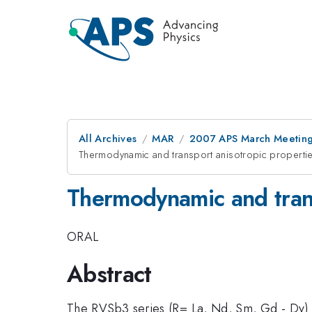
All Archives
MAR
2007 APS March Meeting
Thermodynamic and transport anisotropic propertie
Thermodynamic and trans
ORAL
Abstract
The RVSb3 series (R= La, Nd, Sm, Gd - Dy) off