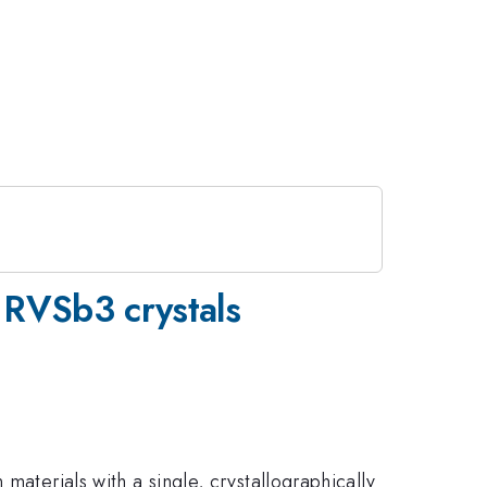
 RVSb3 crystals
materials with a single, crystallographically