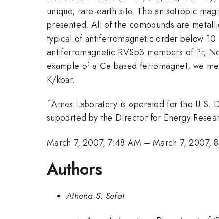
unique, rare-earth site. The anisotropic magne
presented. All of the compounds are metall
typical of antiferromagnetic order below 10 
antiferromagnetic RVSb3 members of Pr, Nd, T
example of a Ce based ferromagnet, we meas
K/kbar.
*
Ames Laboratory is operated for the U.S.
supported by the Director for Energy Resear
March 7, 2007, 7:48 AM
–
March 7, 2007, 
Authors
Athena S. Sefat