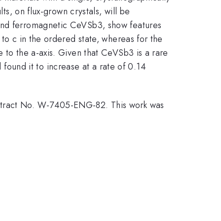
ts, on flux-grown crystals, will be
 and ferromagnetic CeVSb3, show features
 to c in the ordered state, whereas for the
e to the a-axis. Given that CeVSb3 is a rare
und it to increase at a rate of 0.14
ontract No. W-7405-ENG-82. This work was