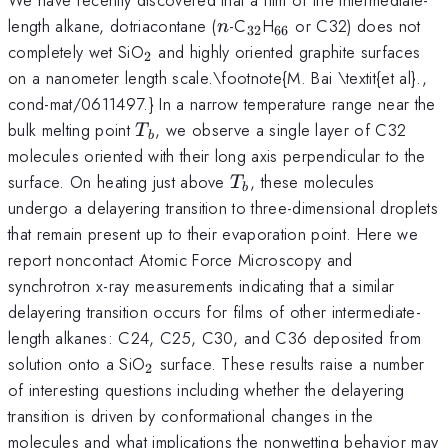
n
_{32}
_{66}
length alkane, dotriacontane (
-C
H
or C32) does not
n
32
66
_{2}
completely wet SiO
and highly oriented graphite surfaces
2
on a nanometer length scale.\footnote{M. Bai \textit{et al}.,
cond-mat/0611497.} In a narrow temperature range near the
T_{b}
bulk melting point
, we observe a single layer of C32
T
b
molecules oriented with their long axis perpendicular to the
T_{b}
surface. On heating just above
, these molecules
T
b
undergo a delayering transition to three-dimensional droplets
that remain present up to their evaporation point. Here we
report noncontact Atomic Force Microscopy and
synchrotron x-ray measurements indicating that a similar
delayering transition occurs for films of other intermediate-
length alkanes: C24, C25, C30, and C36 deposited from
_{2}
solution onto a SiO
surface. These results raise a number
2
of interesting questions including whether the delayering
transition is driven by conformational changes in the
molecules and what implications the nonwetting behavior may