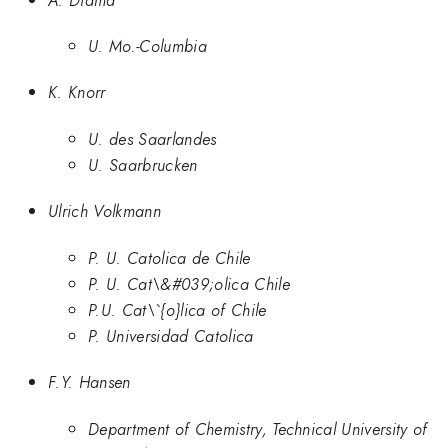
U. Mo.-Columbia
K. Knorr
U. des Saarlandes
U. Saarbrucken
Ulrich Volkmann
P. U. Catolica de Chile
P. U. Cat\&#039;olica Chile
P.U. Cat\`{o}lica of Chile
P. Universidad Catolica
F.Y. Hansen
Department of Chemistry, Technical University of