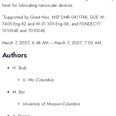
have for lubricating nanoscale devices.
*
Supported by Grant Nos. NSF DMR-0411748, DOE W-
7405-Eng-82 and W-31-109-Eng-38, and FONDECYT
1010548 and 7010548.
March 7, 2007, 6:48 AM
–
March 7, 2007, 7:00 AM
Authors
H. Taub
U. Mo.-Columbia
M. Bai
University of Missouri-Columbia
A. Diama