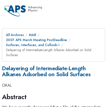
All Archives
MAR
2007 APS March Meeting PostDeadline
Surfaces, Interfaces, and Colloids I
Delayering of Intermediate-Length Alkanes Adsorbed on Solid
Surfaces
Delayering of Intermediate-Length
Alkanes Adsorbed on Solid Surfaces
ORAL
Abstract
We have recently discovered that a film of the intermediate-