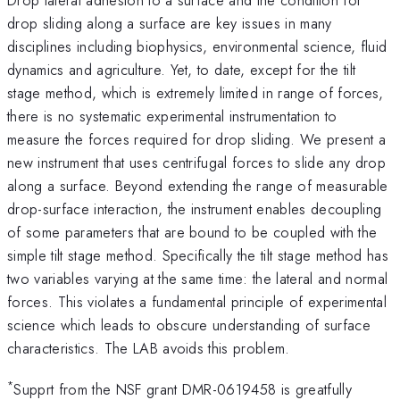
drop sliding along a surface are key issues in many
disciplines including biophysics, environmental science, fluid
dynamics and agriculture. Yet, to date, except for the tilt
stage method, which is extremely limited in range of forces,
there is no systematic experimental instrumentation to
measure the forces required for drop sliding. We present a
new instrument that uses centrifugal forces to slide any drop
along a surface. Beyond extending the range of measurable
drop-surface interaction, the instrument enables decoupling
of some parameters that are bound to be coupled with the
simple tilt stage method. Specifically the tilt stage method has
two variables varying at the same time: the lateral and normal
forces. This violates a fundamental principle of experimental
science which leads to obscure understanding of surface
characteristics. The LAB avoids this problem.
*
Supprt from the NSF grant DMR-0619458 is greatfully