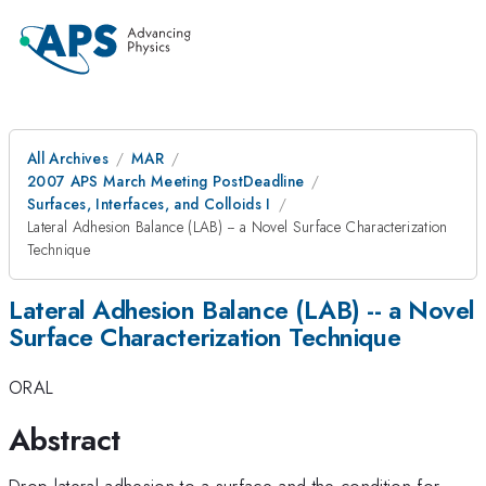
All Archives
MAR
2007 APS March Meeting PostDeadline
Surfaces, Interfaces, and Colloids I
Lateral Adhesion Balance (LAB) -- a Novel Surface Characterization
Technique
Lateral Adhesion Balance (LAB) -- a Novel
Surface Characterization Technique
ORAL
Abstract
Drop lateral adhesion to a surface and the condition for