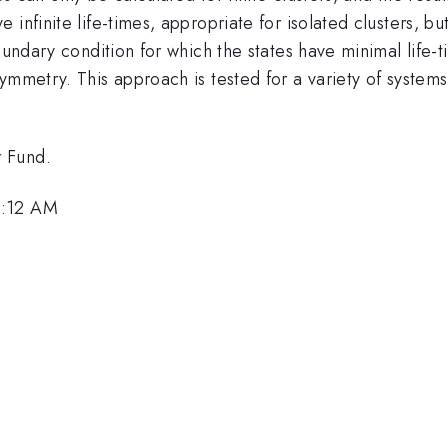
infinite life-times, appropriate for isolated clusters, b
oundary condition for which the states have minimal life-
ymmetry. This approach is tested for a variety of systems
 Fund.
8:12 AM