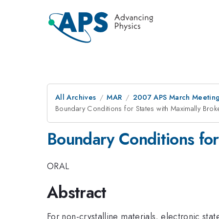
All Archives
MAR
2007 APS March Meeting
Boundary Conditions for States with Maximally Bro
Boundary Conditions for
ORAL
Abstract
For non-crystalline materials, electronic stat