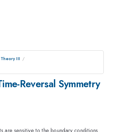
 Theory III
 Time-Reversal Symmetry
lts are sensitive to the boundary conditions.