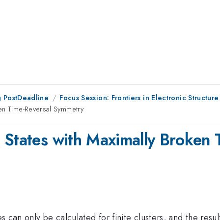
 PostDeadline
Focus Session: Frontiers in Electronic Structure
ken Time-Reversal Symmetry
 States with Maximally Broken
es can only be calculated for finite clusters, and the resu