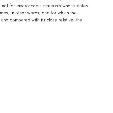
ut not for macroscopic materials whose states
times, in other words, one for which the
 and compared with its close relative, the