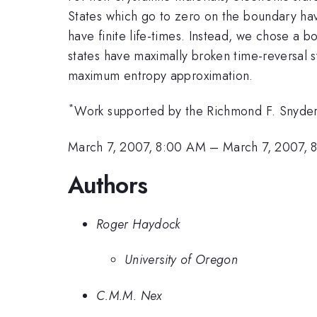
States which go to zero on the boundary have 
have finite life-times. Instead, we chose a b
states have maximally broken time-reversal s
maximum entropy approximation.
*
Work supported by the Richmond F. Snyder
March 7, 2007, 8:00 AM
–
March 7, 2007, 
Authors
Roger Haydock
University of Oregon
C.M.M. Nex