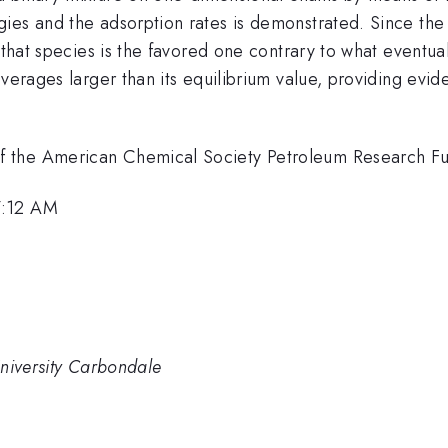
ies and the adsorption rates is demonstrated. Since the 
 that species is the favored one contrary to what eventua
verages larger than its equilibrium value, providing evid
the American Chemical Society Petroleum Research Fund 
7:12 AM
 University Carbondale