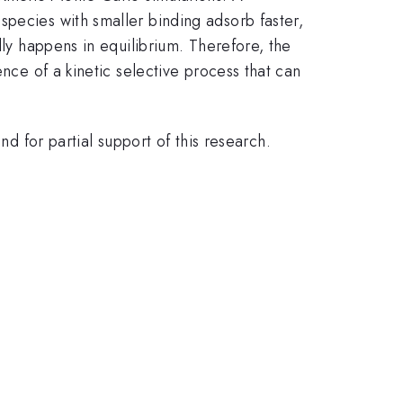
species with smaller binding adsorb faster,
lly happens in equilibrium. Therefore, the
ence of a kinetic selective process that can
for partial support of this research.