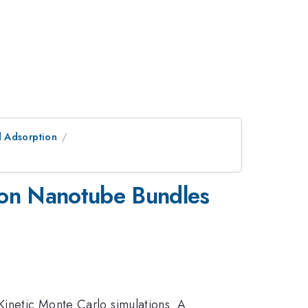
d Adsorption
rbon Nanotube Bundles
Kinetic Monte Carlo simulations. A