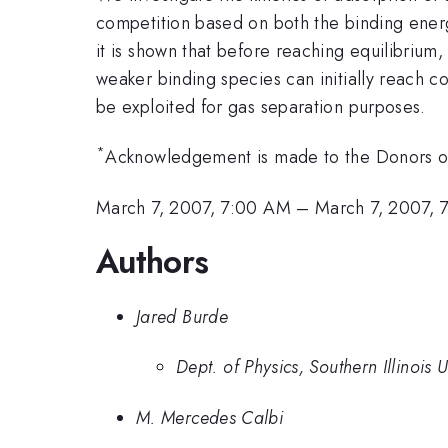
competition based on both the binding energ
it is shown that before reaching equilibrium,
weaker binding species can initially reach co
be exploited for gas separation purposes.
*
Acknowledgement is made to the Donors of 
March 7, 2007, 7:00 AM
–
March 7, 2007, 
Authors
Jared Burde
Dept. of Physics, Southern Illinois
M. Mercedes Calbi