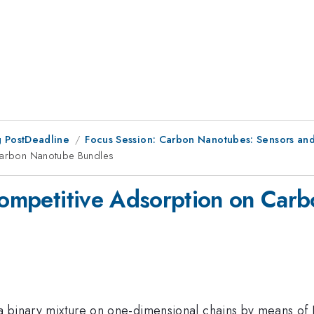
 PostDeadline
Focus Session: Carbon Nanotubes: Sensors an
 Carbon Nanotube Bundles
 Competitive Adsorption on Ca
 a binary mixture on one-dimensional chains by means of 