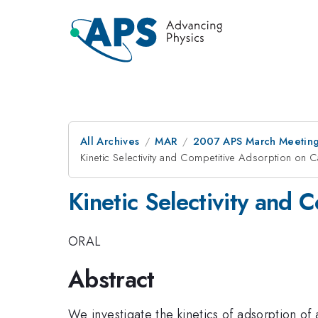
All Archives
MAR
2007 APS March Meeting
Kinetic Selectivity and Competitive Adsorption on
Kinetic Selectivity and
ORAL
Abstract
We investigate the kinetics of adsorption of