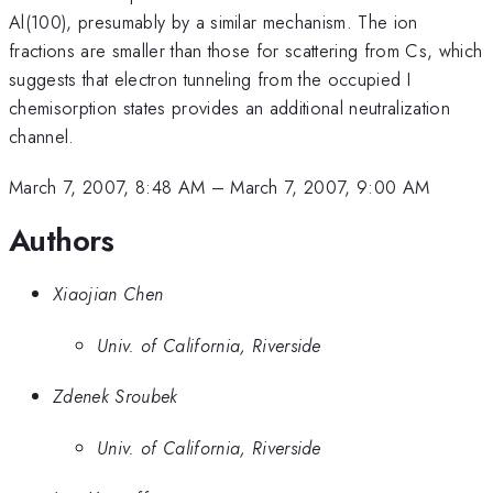
Al(100), presumably by a similar mechanism. The ion
fractions are smaller than those for scattering from Cs, which
suggests that electron tunneling from the occupied I
chemisorption states provides an additional neutralization
channel.
March 7, 2007, 8:48 AM
–
March 7, 2007, 9:00 AM
Authors
Xiaojian Chen
Univ. of California, Riverside
Zdenek Sroubek
Univ. of California, Riverside