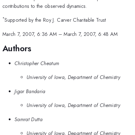
contributions to the observed dynamics.
*
Supported by the Roy J. Carver Charitable Trust
March 7, 2007, 6:36 AM
–
March 7, 2007, 6:48 AM
Authors
Christopher Cheatum
University of Iowa, Department of Chemistry
Jigar Bandaria
University of Iowa, Department of Chemistry
Samrat Dutta
University of Iowa, Department of Chemistry