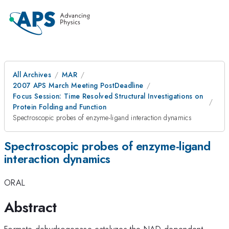
All Archives
MAR
2007 APS March Meeting PostDeadline
Focus Session: Time Resolved Structural Investigations on
Protein Folding and Function
Spectroscopic probes of enzyme-ligand interaction dynamics
Spectroscopic probes of enzyme-ligand
interaction dynamics
ORAL
Abstract
Formate dehydrogenase catalyzes the NAD-dependent