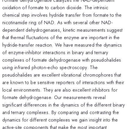
oxidation of formate to carbon dioxide. The intrinsic
chemical step involves hydride transfer from formate to the
nicotinamide ring of NAD. As with several other NAD-
dependent dehydrogenases, kinetic measurements suggest
that thermal fluctuations of the enzyme are important in the
hydride-transfer reaction. We have measured the dynamics
of enzyme-inhibitor interactions in binary and ternary
complexes of formate dehydrogenase with pseudohalides
using infrared photon-echo spectroscopy. The
pseudohalides are excellent vibrational chromophores that
are known to be sensitive reporters of interactions with their
local environments. They are also excellent inhibitors for
formate dehydrogenase. Our measurements reveal
significant differences in the dynamics of the different binary
and ternary complexes. By comparing and contrasting the
dynamics for different complexes we gain insight into the
active-site components that make the most important