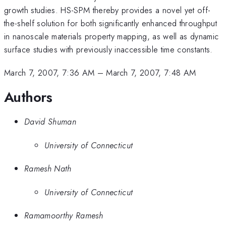
growth studies. HS-SPM thereby provides a novel yet off-
the-shelf solution for both significantly enhanced throughput
in nanoscale materials property mapping, as well as dynamic
surface studies with previously inaccessible time constants.
March 7, 2007, 7:36 AM
–
March 7, 2007, 7:48 AM
Authors
David Shuman
University of Connecticut
Ramesh Nath
University of Connecticut
Ramamoorthy Ramesh