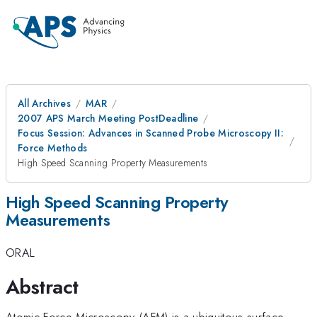
All Archives
MAR
2007 APS March Meeting PostDeadline
Focus Session: Advances in Scanned Probe Microscopy II:
Force Methods
High Speed Scanning Property Measurements
High Speed Scanning Property
Measurements
ORAL
Abstract
Atomic Force Microscopy (AFM) is a ubiquitous surface