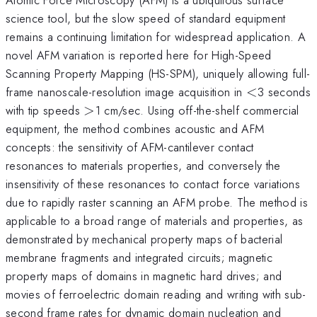
science tool, but the slow speed of standard equipment
remains a continuing limitation for widespread application. A
novel AFM variation is reported here for High-Speed
Scanning Property Mapping (HS-SPM), uniquely allowing full-
<
frame nanoscale-resolution image acquisition in
<
3 seconds
>
with tip speeds
>
1 cm/sec. Using off-the-shelf commercial
equipment, the method combines acoustic and AFM
concepts: the sensitivity of AFM-cantilever contact
resonances to materials properties, and conversely the
insensitivity of these resonances to contact force variations
due to rapidly raster scanning an AFM probe. The method is
applicable to a broad range of materials and properties, as
demonstrated by mechanical property maps of bacterial
membrane fragments and integrated circuits; magnetic
property maps of domains in magnetic hard drives; and
movies of ferroelectric domain reading and writing with sub-
second frame rates for dynamic domain nucleation and