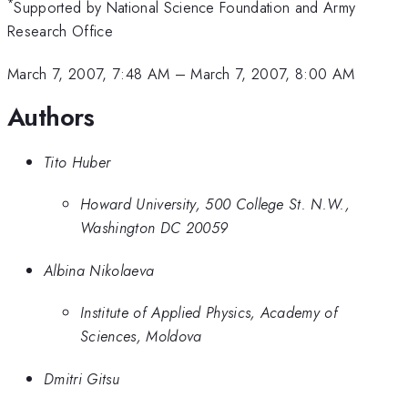
*
Supported by National Science Foundation and Army
Research Office
March 7, 2007, 7:48 AM
–
March 7, 2007, 8:00 AM
Authors
Tito Huber
Howard University, 500 College St. N.W.,
Washington DC 20059
Albina Nikolaeva
Institute of Applied Physics, Academy of
Sciences, Moldova
Dmitri Gitsu