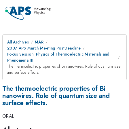
All Archives
MAR
2007 APS March Meeting PostDeadline
Focus Session: Physics of Thermoelectric Materials and
Phenomena III
The thermoelectric properties of Bi nanowires. Role of quantum size
and surface effects.
The thermoelectric properties of Bi
nanowires. Role of quantum size and
surface effects.
ORAL