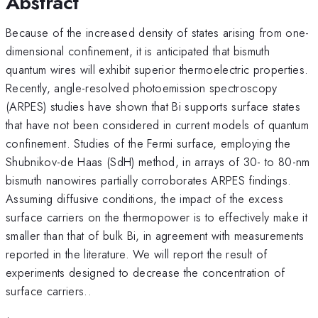
Abstract
Because of the increased density of states arising from one-
dimensional confinement, it is anticipated that bismuth
quantum wires will exhibit superior thermoelectric properties.
Recently, angle-resolved photoemission spectroscopy
(ARPES) studies have shown that Bi supports surface states
that have not been considered in current models of quantum
confinement. Studies of the Fermi surface, employing the
Shubnikov-de Haas (SdH) method, in arrays of 30- to 80-nm
bismuth nanowires partially corroborates ARPES findings.
Assuming diffusive conditions, the impact of the excess
surface carriers on the thermopower is to effectively make it
smaller than that of bulk Bi, in agreement with measurements
reported in the literature. We will report the result of
experiments designed to decrease the concentration of
surface carriers..