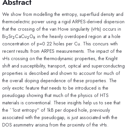
Abstract
We show from modelling the entropy, superfluid density and
thermoelectric power using a rigid ARPES-derived dispersion
that the crossing of the van Hove singularity (vHs) occurs in
_2
_2
_2
_8
Bi
Sr
CaCu
O
in the heavily overdoped region at a hole
2
2
2
8
concentration of p=0.22 holes per Cu. This concurs with
recent results from ARPES measurements. The impact of the
vHs crossing on the thermodynamic properties, the Knight
shift and susceptibility, transport, optical and superconducting
properties is described and shown to account for much of
the overall doping dependence of these properties. The
only exotic feature that needs to be introduced is the
pseudogap showing that much of the physics of HTS
materials is conventional. These insights help us to see that
the ``lost entropy'' of 1kB per doped hole, previously
associated with the pseudogap, is just associated with the
DOS asymmetry arising from the proximity of the vHs.