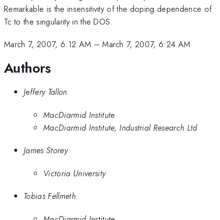
Remarkable is the insensitivity of the doping dependence of
Tc to the singularity in the DOS.
March 7, 2007, 6:12 AM
–
March 7, 2007, 6:24 AM
Authors
Jeffery Tallon
MacDiarmid Institute
MacDiarmid Institute, Industrial Research Ltd
James Storey
Victoria University
Tobias Fellmeth
MacDiarmid Institute