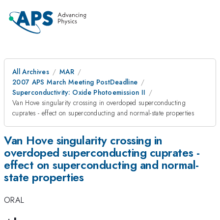
All Archives
MAR
2007 APS March Meeting PostDeadline
Superconductivity: Oxide Photoemission II
Van Hove singularity crossing in overdoped superconducting
cuprates - effect on superconducting and normal-state properties
Van Hove singularity crossing in
overdoped superconducting cuprates -
effect on superconducting and normal-
state properties
ORAL