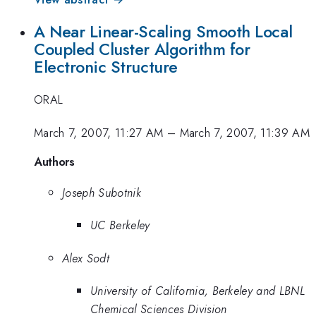
A Near Linear-Scaling Smooth Local
Coupled Cluster Algorithm for
Electronic Structure
ORAL
March 7, 2007, 11:27 AM
–
March 7, 2007, 11:39 AM
Authors
Joseph Subotnik
UC Berkeley
Alex Sodt
University of California, Berkeley and LBNL
Chemical Sciences Division