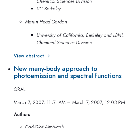
Chemical Sciences Division
UC Berkeley
Martin Head-Gordon
University of California, Berkeley and LBNL
Chemical Sciences Division
View abstract →
New many-body approach to
photoemission and spectral functions
ORAL
March 7, 2007, 11:51 AM
–
March 7, 2007, 12:03 PM
Authors
Carl-Olof Almbladh