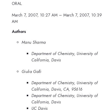
ORAL
March 7, 2007, 10:27 AM
–
March 7, 2007, 10:39
AM
Authors
Manu Sharma
Department of Chemistry, University of
California, Davis
Giulia Galli
Department of Chemistry, University of
California, Davis, CA, 95616
Department of Chemistry, University of
California, Davis
UC Davis