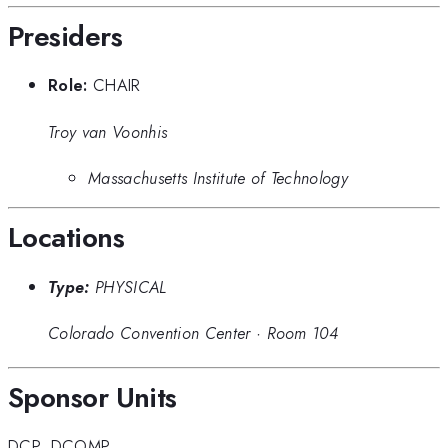
Presiders
Role:
CHAIR
Troy van Voonhis
Massachusetts Institute of Technology
Locations
Type:
PHYSICAL
Colorado Convention Center
·
Room 104
Sponsor Units
DCP
,
DCOMP