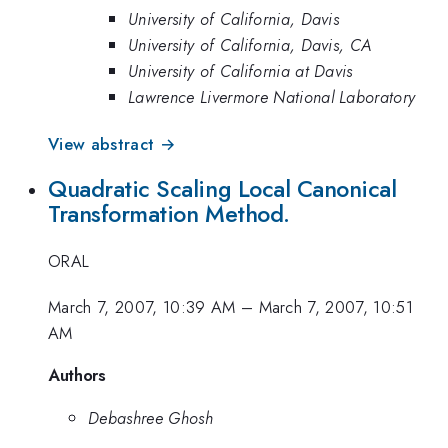
University of California, Davis
University of California, Davis, CA
University of California at Davis
Lawrence Livermore National Laboratory
View abstract →
Quadratic Scaling Local Canonical
Transformation Method.
ORAL
March 7, 2007, 10:39 AM
–
March 7, 2007, 10:51
AM
Authors
Debashree Ghosh