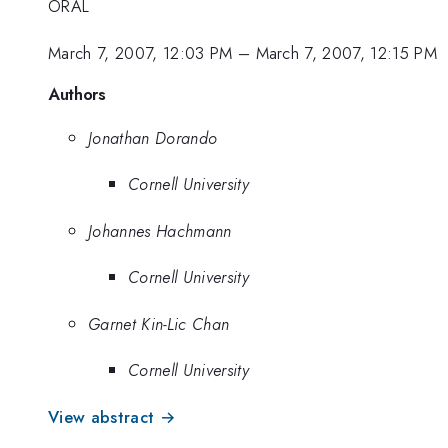
ORAL
March 7, 2007, 12:03 PM
–
March 7, 2007, 12:15 PM
Authors
Jonathan Dorando
Cornell University
Johannes Hachmann
Cornell University
Garnet Kin-Lic Chan
Cornell University
View abstract →