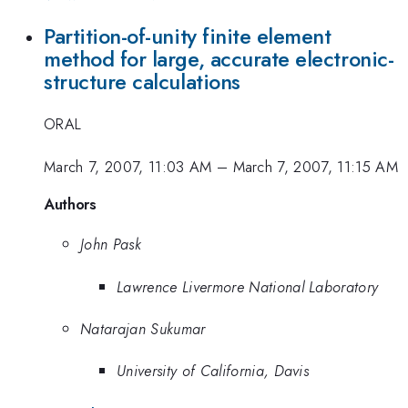
Partition-of-unity finite element
method for large, accurate electronic-
structure calculations
ORAL
March 7, 2007, 11:03 AM
–
March 7, 2007, 11:15 AM
Authors
John Pask
Lawrence Livermore National Laboratory
Natarajan Sukumar
University of California, Davis