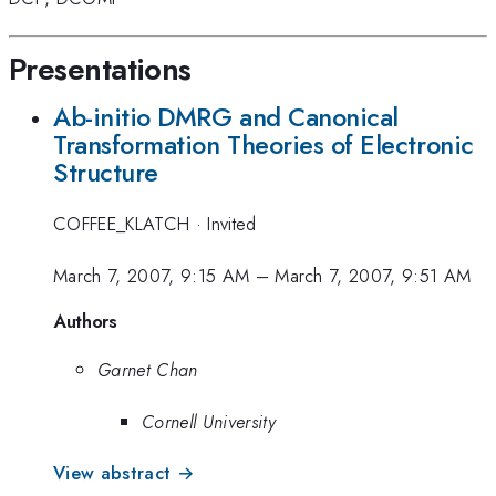
Presentations
Ab-initio DMRG and Canonical
Transformation Theories of Electronic
Structure
COFFEE_KLATCH
·
Invited
March 7, 2007, 9:15 AM
–
March 7, 2007, 9:51 AM
Authors
Garnet Chan
Cornell University
View abstract →