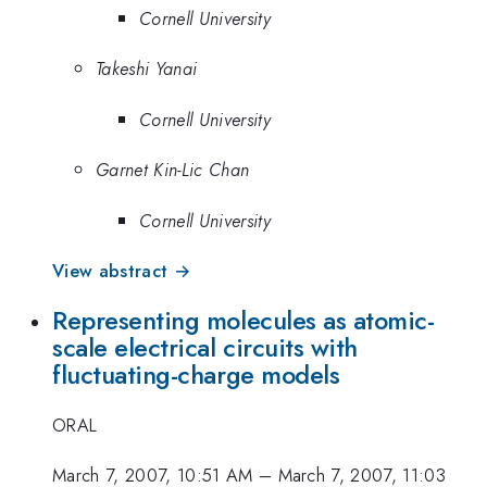
Cornell University
Takeshi Yanai
Cornell University
Garnet Kin-Lic Chan
Cornell University
View abstract →
Representing molecules as atomic-
scale electrical circuits with
fluctuating-charge models
ORAL
March 7, 2007, 10:51 AM
–
March 7, 2007, 11:03