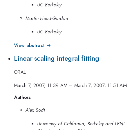
UC Berkeley
Martin Head-Gordon
UC Berkeley
View abstract →
Linear scaling integral fitting
ORAL
March 7, 2007, 11:39 AM
–
March 7, 2007, 11:51 AM
Authors
Alex Sodt
University of California, Berkeley and LBNL