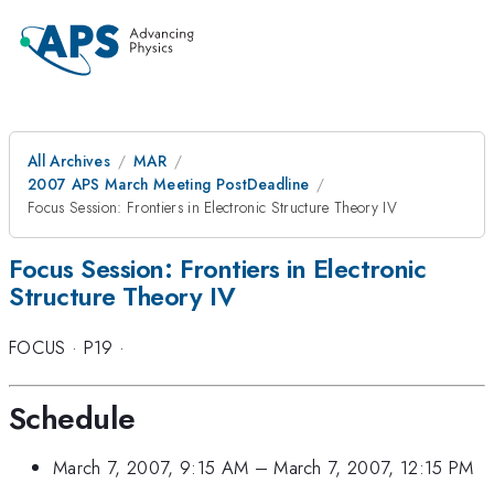
All Archives
MAR
2007 APS March Meeting PostDeadline
Focus Session: Frontiers in Electronic Structure Theory IV
Focus Session: Frontiers in Electronic
Structure Theory IV
FOCUS
·
P19
·
Schedule
March 7, 2007, 9:15 AM
–
March 7, 2007, 12:15 PM