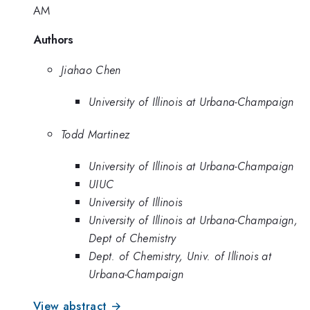
AM
Authors
Jiahao Chen
University of Illinois at Urbana-Champaign
Todd Martinez
University of Illinois at Urbana-Champaign
UIUC
University of Illinois
University of Illinois at Urbana-Champaign,
Dept of Chemistry
Dept. of Chemistry, Univ. of Illinois at
Urbana-Champaign
View abstract →