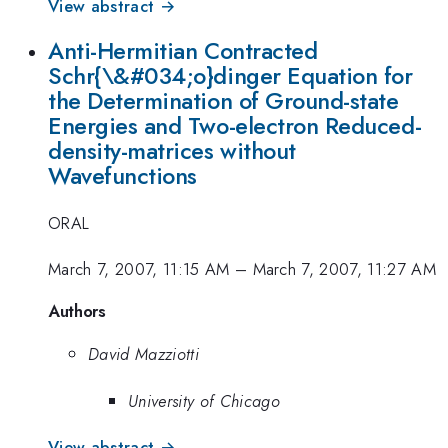
View abstract →
Anti-Hermitian Contracted
Schr{\&#034;o}dinger Equation for
the Determination of Ground-state
Energies and Two-electron Reduced-
density-matrices without
Wavefunctions
ORAL
March 7, 2007, 11:15 AM
–
March 7, 2007, 11:27 AM
Authors
David Mazziotti
University of Chicago
View abstract →