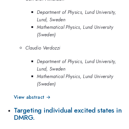
Department of Physics, Lund University,
Lund, Sweden
Mathematical Physics, Lund University
(Sweden)
Claudio Verdozzi
Department of Physics, Lund University,
Lund, Sweden
Mathematical Physics, Lund University
(Sweden)
View abstract →
Targeting individual excited states in
DMRG.