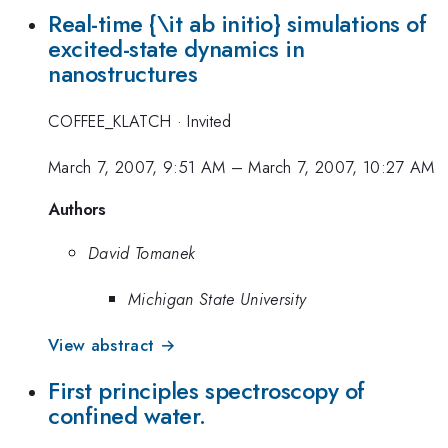
Real-time {\it ab initio} simulations of
excited-state dynamics in
nanostructures
COFFEE_KLATCH
·
Invited
March 7, 2007, 9:51 AM
–
March 7, 2007, 10:27 AM
Authors
David Tomanek
Michigan State University
View abstract →
First principles spectroscopy of
confined water.