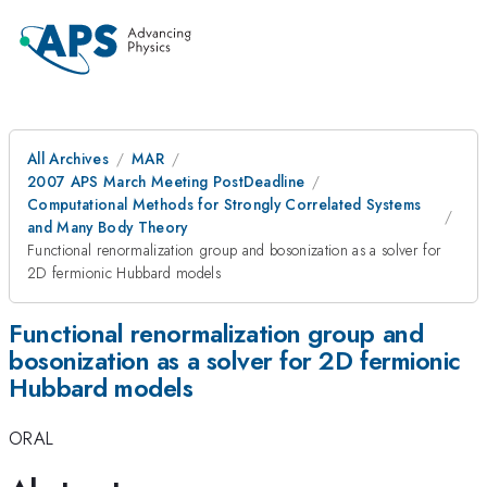
All Archives
MAR
2007 APS March Meeting PostDeadline
Computational Methods for Strongly Correlated Systems
and Many Body Theory
Functional renormalization group and bosonization as a solver for
2D fermionic Hubbard models
Functional renormalization group and
bosonization as a solver for 2D fermionic
Hubbard models
ORAL