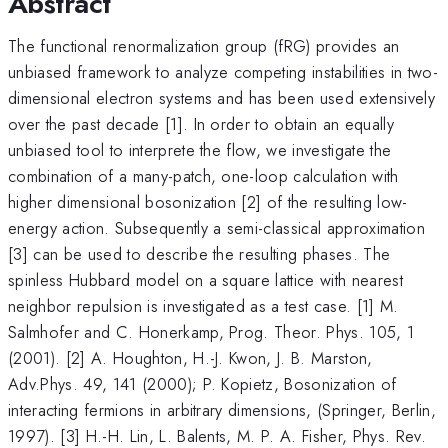
Abstract
The functional renormalization group (fRG) provides an
unbiased framework to analyze competing instabilities in two-
dimensional electron systems and has been used extensively
over the past decade [1]. In order to obtain an equally
unbiased tool to interprete the flow, we investigate the
combination of a many-patch, one-loop calculation with
higher dimensional bosonization [2] of the resulting low-
energy action. Subsequently a semi-classical approximation
[3] can be used to describe the resulting phases. The
spinless Hubbard model on a square lattice with nearest
neighbor repulsion is investigated as a test case. [1] M.
Salmhofer and C. Honerkamp, Prog. Theor. Phys. 105, 1
(2001). [2] A. Houghton, H.-J. Kwon, J. B. Marston,
Adv.Phys. 49, 141 (2000); P. Kopietz, Bosonization of
interacting fermions in arbitrary dimensions, (Springer, Berlin,
1997). [3] H.-H. Lin, L. Balents, M. P. A. Fisher, Phys. Rev.