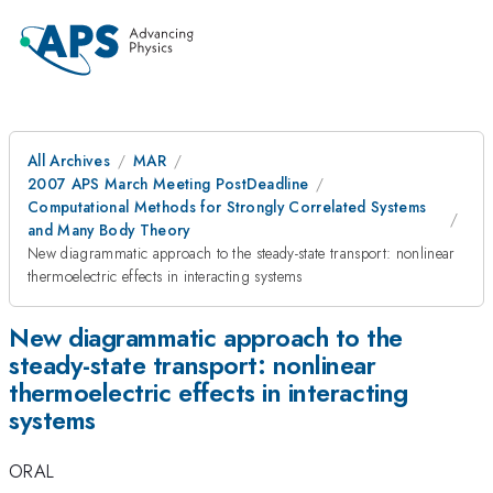
All Archives
MAR
2007 APS March Meeting PostDeadline
Computational Methods for Strongly Correlated Systems
and Many Body Theory
New diagrammatic approach to the steady-state transport: nonlinear
thermoelectric effects in interacting systems
New diagrammatic approach to the
steady-state transport: nonlinear
thermoelectric effects in interacting
systems
ORAL