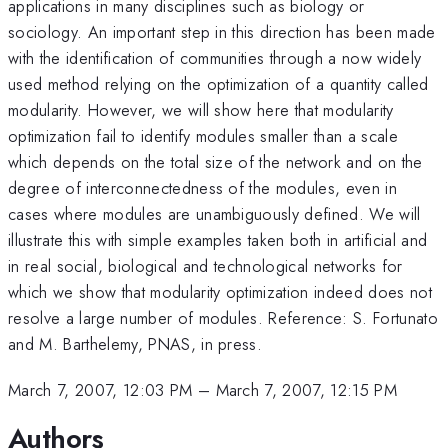
applications in many disciplines such as biology or
sociology. An important step in this direction has been made
with the identification of communities through a now widely
used method relying on the optimization of a quantity called
modularity. However, we will show here that modularity
optimization fail to identify modules smaller than a scale
which depends on the total size of the network and on the
degree of interconnectedness of the modules, even in
cases where modules are unambiguously defined. We will
illustrate this with simple examples taken both in artificial and
in real social, biological and technological networks for
which we show that modularity optimization indeed does not
resolve a large number of modules. Reference: S. Fortunato
and M. Barthelemy, PNAS, in press.
March 7, 2007, 12:03 PM
–
March 7, 2007, 12:15 PM
Authors