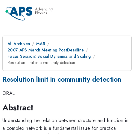
All Archives
MAR
2007 APS March Meeting PostDeadline
Focus Session: Social Dynamics and Scaling
Resolution limit in community detection
Resolution limit in community detection
ORAL
Abstract
Understanding the relation between structure and function in
a complex network is a fundamental issue for practical