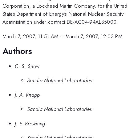
Corporation, a Lockheed Martin Company, for the United
States Department of Energy's National Nuclear Security
Administration under contract DE-AC04-94AL85000.
March 7, 2007, 11:51 AM
–
March 7, 2007, 12:03 PM
Authors
C. S. Snow
Sandia National Laboratories
J. A. Knapp
Sandia National Laboratories
J. F. Browning
Sandia National Laboratories