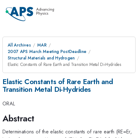
All Archives
MAR
2007 APS March Meeting PostDeadline
Structural Materials and Hydrogen
Elastic Constants of Rare Earth and Transition Metal Di-Hydrides
Elastic Constants of Rare Earth and
Transition Metal Di-Hydrides
ORAL
Abstract
Determinations of the elastic constants of rare earth (RE=Er,