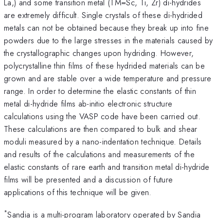
La,) and some transition metal (TM=Sc, Ti, Zr) di-hydrides
are extremely difficult. Single crystals of these di-hydrided
metals can not be obtained because they break up into fine
powders due to the large stresses in the materials caused by
the crystallographic changes upon hydriding. However,
polycrystalline thin films of these hydrided materials can be
grown and are stable over a wide temperature and pressure
range. In order to determine the elastic constants of thin
metal di-hydride films ab-initio electronic structure
calculations using the VASP code have been carried out.
These calculations are then compared to bulk and shear
moduli measured by a nano-indentation technique. Details
and results of the calculations and measurements of the
elastic constants of rare earth and transition metal di-hydride
films will be presented and a discussion of future
applications of this technique will be given.
*
Sandia is a multi-program laboratory operated by Sandia