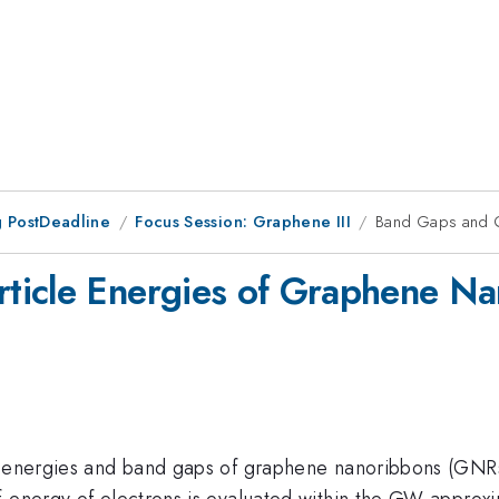
 PostDeadline
Focus Session: Graphene III
Band Gaps and Q
ticle Energies of Graphene N
e energies and band gaps of graphene nanoribbons (GNRs) 
-energy of electrons is evaluated within the GW approxim