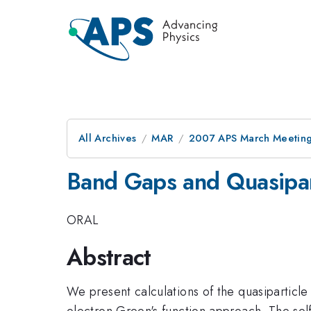
All Archives
MAR
2007 APS March Meeting
Band Gaps and Quasipar
ORAL
Abstract
We present calculations of the quasiparticl
electron Green's function approach. The self