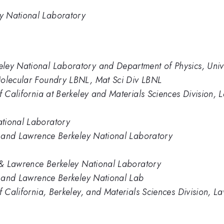
y National Laboratory
ey National Laboratory and Department of Physics, Univer
Molecular Foundry LBNL, Mat Sci Div LBNL
of California at Berkeley and Materials Sciences Division,
tional Laboratory
ey and Lawrence Berkeley National Laboratory
 \& Lawrence Berkeley National Laboratory
ey and Lawrence Berkeley National Lab
of California, Berkeley, and Materials Sciences Division, 