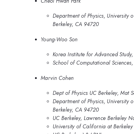
Cheol Hwan Park
Department of Physics, University 
Berkeley, CA 94720
Young-Woo Son
Korea Institute for Advanced Study
School of Computational Sciences, 
Marvin Cohen
Dept of Physics UC Berkeley, Mat S
Department of Physics, University 
Berkeley, CA 94720
UC Berkeley, Lawrence Berkeley Na
University of California at Berkel