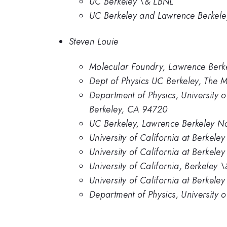
UC Berkeley \& LBNL
UC Berkeley and Lawrence Berkele
Steven Louie
Molecular Foundry, Lawrence Berkel
Dept of Physics UC Berkeley, The 
Department of Physics, University 
Berkeley, CA 94720
UC Berkeley, Lawrence Berkeley Na
University of California at Berkel
University of California at Berkeley
University of California, Berkeley
University of California at Berkel
Department of Physics, University 