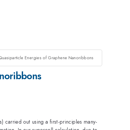
uasiparticle Energies of Graphene Nanoribbons
anoribbons
carried out using a first-principles many-
ation. In our supercell calculation, due to