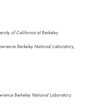
sity of California at Berkeley
 Lawrence Berkeley National Laboratory,
Lawrence Berkeley National Laboratory