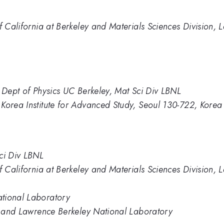
of California at Berkeley and Materials Sciences Division,
, Dept of Physics UC Berkeley, Mat Sci Div LBNL
Korea Institute for Advanced Study, Seoul 130-722, Korea
ci Div LBNL
of California at Berkeley and Materials Sciences Division,
tional Laboratory
ey and Lawrence Berkeley National Laboratory