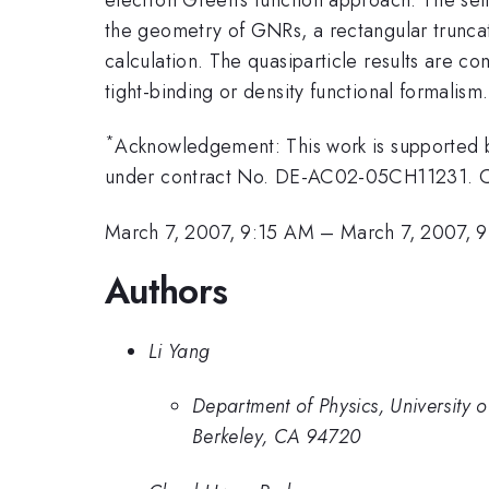
the geometry of GNRs, a rectangular truncati
calculation. The quasiparticle results are c
tight-binding or density functional formalism.
*
Acknowledgement: This work is supported 
under contract No. DE-AC02-05CH11231. C
March 7, 2007, 9:15 AM
–
March 7, 2007, 
Authors
Li Yang
Department of Physics, University 
Berkeley, CA 94720