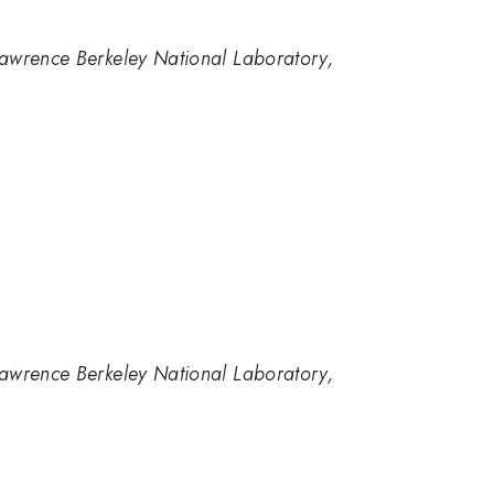
 Lawrence Berkeley National Laboratory,
 Lawrence Berkeley National Laboratory,