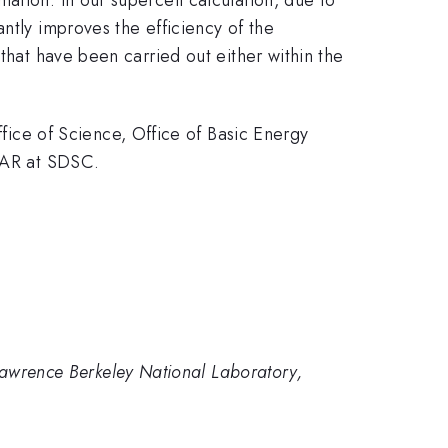
ntly improves the efficiency of the
that have been carried out either within the
ce of Science, Office of Basic Energy
TAR at SDSC.
 Lawrence Berkeley National Laboratory,