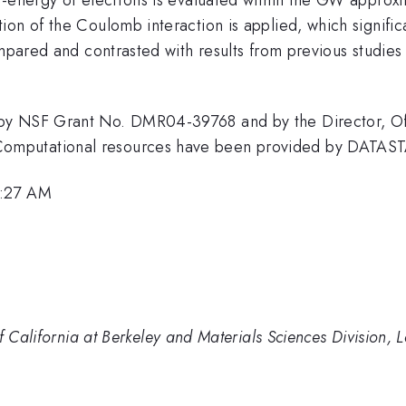
on of the Coulomb interaction is applied, which significa
ompared and contrasted with results from previous studies 
by NSF Grant No. DMR04-39768 and by the Director, Offi
omputational resources have been provided by DATAS
9:27 AM
of California at Berkeley and Materials Sciences Division,